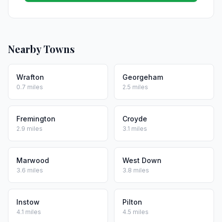
Nearby Towns
Wrafton
Georgeham
0.7 miles
2.5 miles
Fremington
Croyde
2.9 miles
3.1 miles
Marwood
West Down
3.6 miles
3.8 miles
Instow
Pilton
4.1 miles
4.5 miles