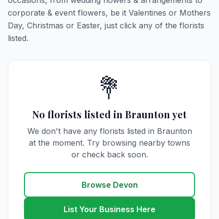
occasions, from wedding flowers & arrangements to
corporate & event flowers, be it Valentines or Mothers
Day, Christmas or Easter, just click any of the florists
listed.
💐
No florists listed in Braunton yet
We don't have any florists listed in Braunton
at the moment. Try browsing nearby towns
or check back soon.
Browse Devon
List Your Business Here