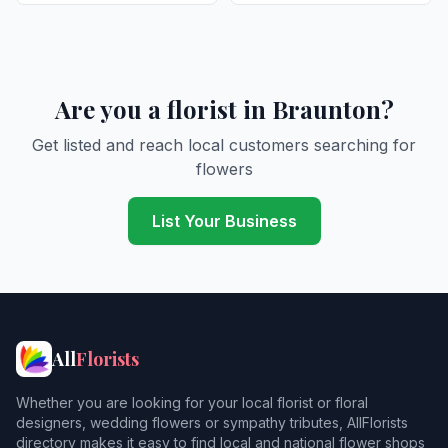
Are you a florist in Braunton?
Get listed and reach local customers searching for
flowers
List Your Business
All
Florists
Whether you are looking for your local florist or floral
designers, wedding flowers or sympathy tributes, AllFlorists
directory makes it easy to find local and national flower shops