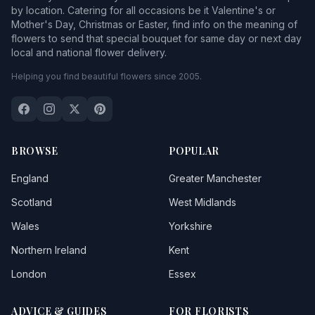
by location. Catering for all occasions be it Valentine's or
Mother's Day, Christmas or Easter, find info on the meaning of
flowers to send that special bouquet for same day or next day
local and national flower delivery.
Helping you find beautiful flowers since 2005.
BROWSE
POPULAR
England
Greater Manchester
Scotland
West Midlands
Wales
Yorkshire
Northern Ireland
Kent
London
Essex
ADVICE & GUIDES
FOR FLORISTS