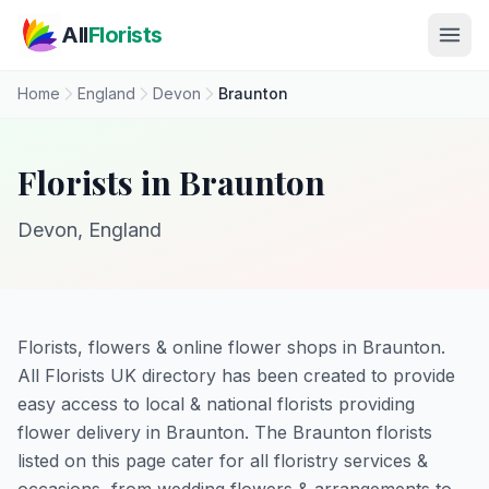
Skip to main content
All
Florists
Home
England
Devon
Braunton
Florists in Braunton
Devon, England
Florists, flowers & online flower shops in Braunton.
All Florists UK directory has been created to provide
easy access to local & national florists providing
flower delivery in Braunton. The Braunton florists
listed on this page cater for all floristry services &