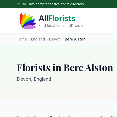
Skip to main content
🌸 The UK's comprehensive florist directory
All
Florists
Find local florists UK-wide
Home
England
Devon
Bere Alston
Florists in Bere Alston
Devon, England