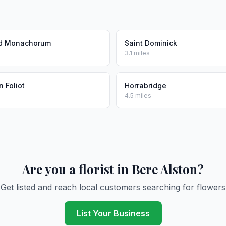
d Monachorum
Saint Dominick
3.1 miles
 Foliot
Horrabridge
4.5 miles
Are you a florist in Bere Alston?
Get listed and reach local customers searching for flowers
List Your Business