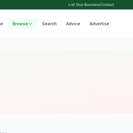
List Your Business
Contact
e
Browse
Search
Advice
Advertise