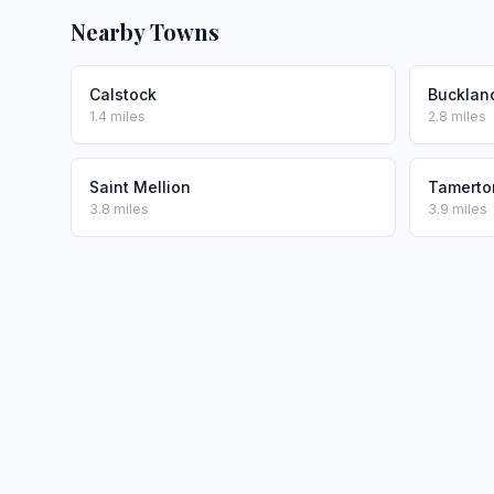
Nearby Towns
Calstock
Bucklan
1.4 miles
2.8 miles
Saint Mellion
Tamerton
3.8 miles
3.9 miles