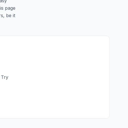
easy
his page
s, be it
 Try