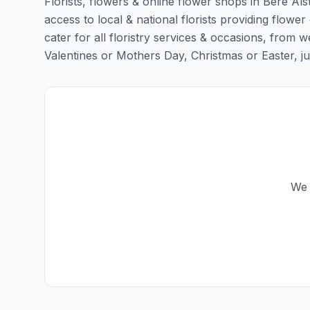
Florists, flowers & online flower shops in Bere Als
access to local & national florists providing flower
cater for all floristry services & occasions, from
Valentines or Mothers Day, Christmas or Easter, just 
We 