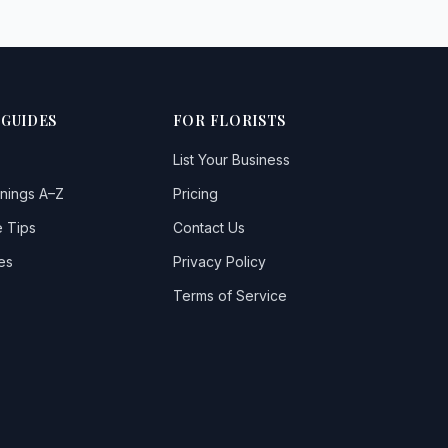
 GUIDES
FOR FLORISTS
List Your Business
nings A–Z
Pricing
 Tips
Contact Us
es
Privacy Policy
Terms of Service