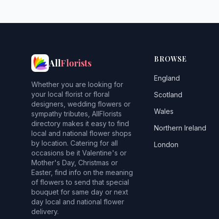
BROWSE
All
Florists
England
Whether you are looking for
your local florist or floral
Scotland
designers, wedding flowers or
Wales
sympathy tributes, AllFlorists
directory makes it easy to find
Northern Ireland
local and national flower shops
by location. Catering for all
London
occasions be it Valentine's or
Mother's Day, Christmas or
Easter, find info on the meaning
of flowers to send that special
bouquet for same day or next
day local and national flower
delivery.