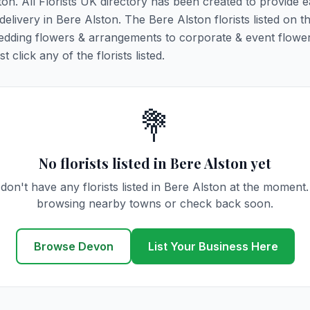
ton. All Florists UK directory has been created to provide 
 delivery in Bere Alston. The Bere Alston florists listed on t
 wedding flowers & arrangements to corporate & event flower
click any of the florists listed.
💐
No florists listed in Bere Alston yet
don't have any florists listed in Bere Alston at the moment.
browsing nearby towns or check back soon.
Browse Devon
List Your Business Here