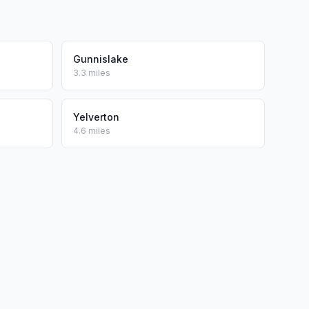
Gunnislake
3.3 miles
Yelverton
4.6 miles