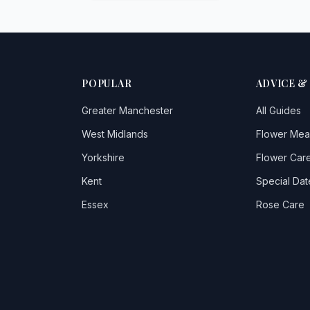
POPULAR
ADVICE &
Greater Manchester
All Guides
West Midlands
Flower Mea
Yorkshire
Flower Care
Kent
Special Dat
Essex
Rose Care