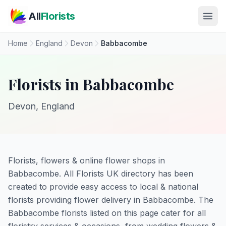
Skip to main content
All
Florists
Home
England
Devon
Babbacombe
Florists in Babbacombe
Devon, England
Florists, flowers & online flower shops in
Babbacombe. All Florists UK directory has been
created to provide easy access to local & national
florists providing flower delivery in Babbacombe. The
Babbacombe florists listed on this page cater for all