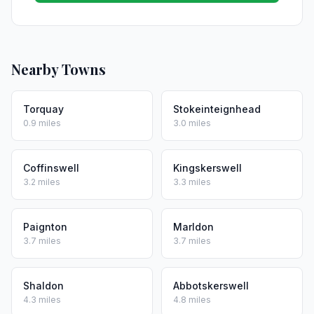
Nearby Towns
Torquay
Stokeinteignhead
0.9 miles
3.0 miles
Coffinswell
Kingskerswell
3.2 miles
3.3 miles
Paignton
Marldon
3.7 miles
3.7 miles
Shaldon
Abbotskerswell
4.3 miles
4.8 miles