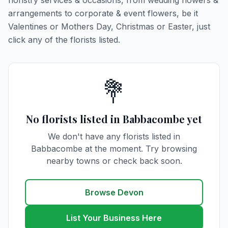
floristry services & occasions, from wedding flowers &
arrangements to corporate & event flowers, be it
Valentines or Mothers Day, Christmas or Easter, just
click any of the florists listed.
💐
No florists listed in Babbacombe yet
We don't have any florists listed in
Babbacombe at the moment. Try browsing
nearby towns or check back soon.
Browse Devon
List Your Business Here