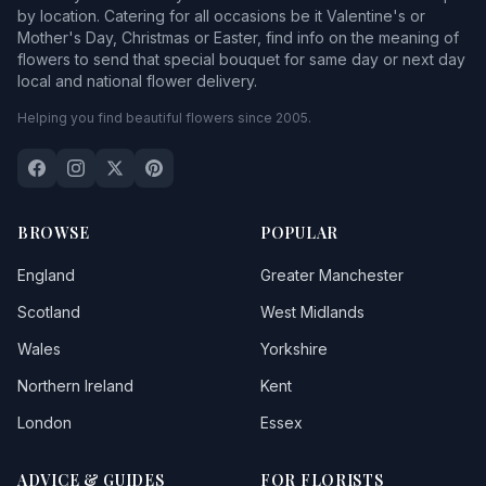
by location. Catering for all occasions be it Valentine's or
Mother's Day, Christmas or Easter, find info on the meaning of
flowers to send that special bouquet for same day or next day
local and national flower delivery.
Helping you find beautiful flowers since 2005.
BROWSE
POPULAR
England
Greater Manchester
Scotland
West Midlands
Wales
Yorkshire
Northern Ireland
Kent
London
Essex
ADVICE & GUIDES
FOR FLORISTS