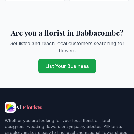
Are you a florist in Babbacombe?
Get listed and reach local customers searching for
flowers
List Your Business
All
Florists
Whether you are looking for your local florist or floral
designers, wedding flowers or sympathy tributes, AllFlorists
directory makes it easy to find local and national flower shops