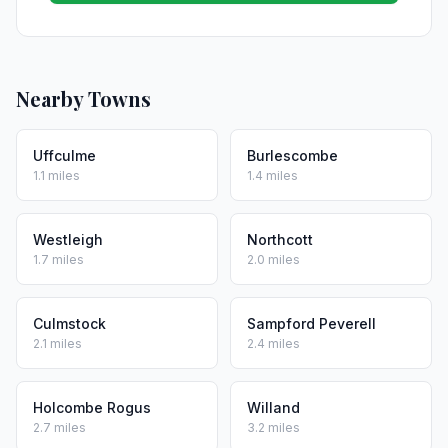
Nearby Towns
Uffculme
Burlescombe
1.1 miles
1.4 miles
Westleigh
Northcott
1.7 miles
2.0 miles
Culmstock
Sampford Peverell
2.1 miles
2.4 miles
Holcombe Rogus
Willand
2.7 miles
3.2 miles