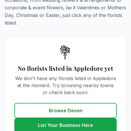
occasions, from wedding flowers & arrangements to
corporate & event flowers, be it Valentines or Mothers
Day, Christmas or Easter, just click any of the florists
listed.
💐
No florists listed in Appledore yet
We don't have any florists listed in Appledore
at the moment. Try browsing nearby towns
or check back soon.
Browse Devon
List Your Business Here