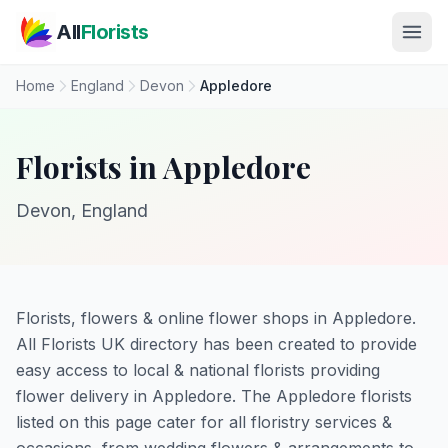
Skip to main content
All
Florists
Home
England
Devon
Appledore
Florists in Appledore
Devon, England
Florists, flowers & online flower shops in Appledore.
All Florists UK directory has been created to provide
easy access to local & national florists providing
flower delivery in Appledore. The Appledore florists
listed on this page cater for all floristry services &