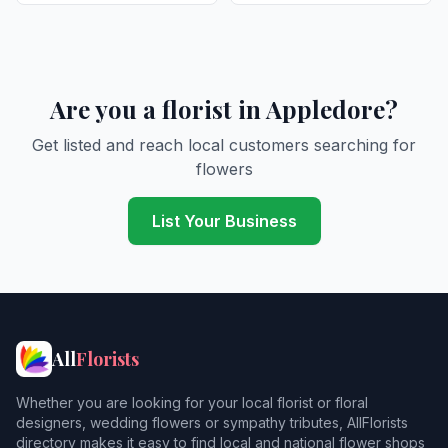
Are you a florist in Appledore?
Get listed and reach local customers searching for
flowers
List Your Business
All
Florists
Whether you are looking for your local florist or floral
designers, wedding flowers or sympathy tributes, AllFlorists
directory makes it easy to find local and national flower shops