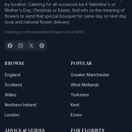
by location. Catering for all occasions be it Valentine's or
Mother's Day, Christmas or Easter, find info on the meaning of
flowers to send that special bouquet for same day or next day
local and national flower delivery.
Helping you find beautiful flowers since 2005.
BROWSE
POPULAR
England
Greater Manchester
Scotland
West Midlands
Wales
Yorkshire
Northern Ireland
Kent
London
Essex
ADVICE & GUIDES
FOR FLORISTS