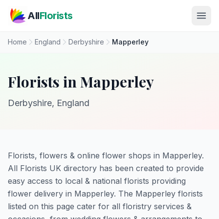
Skip to main content
All
Florists
Home
England
Derbyshire
Mapperley
Florists in Mapperley
Derbyshire, England
Florists, flowers & online flower shops in Mapperley.
All Florists UK directory has been created to provide
easy access to local & national florists providing
flower delivery in Mapperley. The Mapperley florists
listed on this page cater for all floristry services &