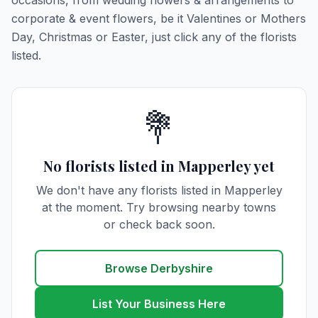
occasions, from wedding flowers & arrangements to
corporate & event flowers, be it Valentines or Mothers
Day, Christmas or Easter, just click any of the florists
listed.
💐
No florists listed in Mapperley yet
We don't have any florists listed in Mapperley
at the moment. Try browsing nearby towns
or check back soon.
Browse Derbyshire
List Your Business Here