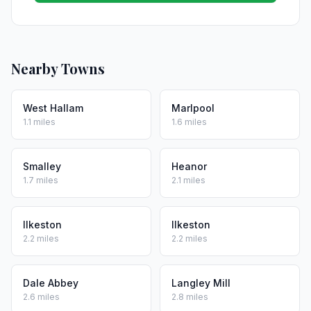
Nearby Towns
West Hallam
Marlpool
1.1 miles
1.6 miles
Smalley
Heanor
1.7 miles
2.1 miles
Ilkeston
Ilkeston
2.2 miles
2.2 miles
Dale Abbey
Langley Mill
2.6 miles
2.8 miles