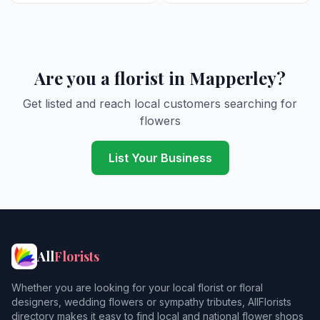
Are you a florist in Mapperley?
Get listed and reach local customers searching for
flowers
List Your Business
All
Florists
Whether you are looking for your local florist or floral
designers, wedding flowers or sympathy tributes, AllFlorists
directory makes it easy to find local and national flower shops