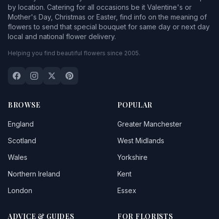
by location. Catering for all occasions be it Valentine's or
Mother's Day, Christmas or Easter, find info on the meaning of
flowers to send that special bouquet for same day or next day
local and national flower delivery.
Helping you find beautiful flowers since 2005.
BROWSE
POPULAR
England
Greater Manchester
Scotland
West Midlands
Wales
Yorkshire
Northern Ireland
Kent
London
Essex
ADVICE & GUIDES
FOR FLORISTS