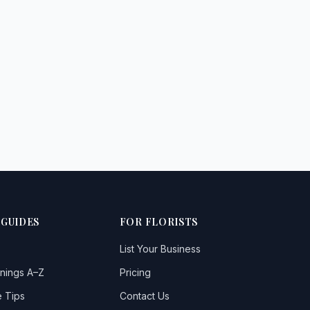
 GUIDES
FOR FLORISTS
List Your Business
nings A–Z
Pricing
 Tips
Contact Us