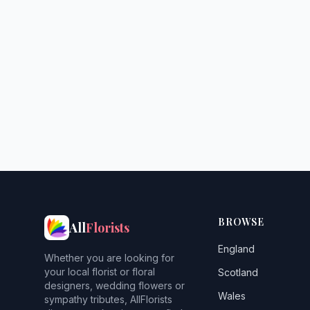
BROWSE
All
Florists
England
Whether you are looking for
your local florist or floral
Scotland
designers, wedding flowers or
Wales
sympathy tributes, AllFlorists