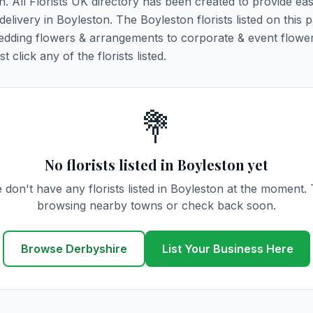
n. All Florists UK directory has been created to provide ea
 delivery in Boyleston. The Boyleston florists listed on this 
 wedding flowers & arrangements to corporate & event flower
click any of the florists listed.
💐
No florists listed in Boyleston yet
 don't have any florists listed in Boyleston at the moment. 
browsing nearby towns or check back soon.
Browse Derbyshire
List Your Business Here