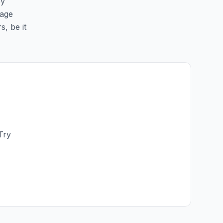
sy
page
s, be it
Try