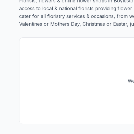
Florists, flowers & online flower shops in Boylesto
access to local & national florists providing flower
cater for all floristry services & occasions, from
Valentines or Mothers Day, Christmas or Easter, just 
We