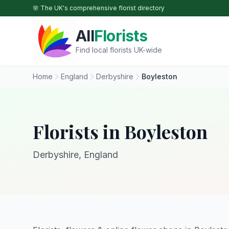
Skip to main content
🌸 The UK's comprehensive florist directory
All
Florists
Find local florists UK-wide
Home
England
Derbyshire
Boyleston
Florists in Boyleston
Derbyshire, England