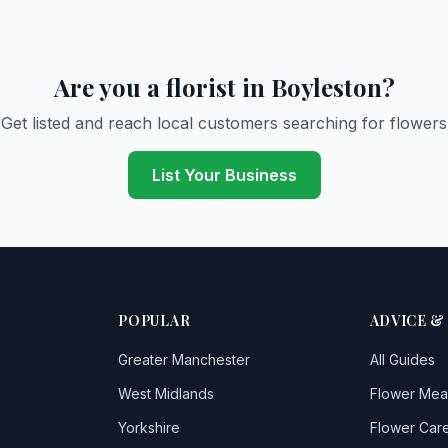
Are you a florist in Boyleston?
Get listed and reach local customers searching for flowers
List Your Business
POPULAR
ADVICE &
Greater Manchester
All Guides
West Midlands
Flower Mea
Yorkshire
Flower Care