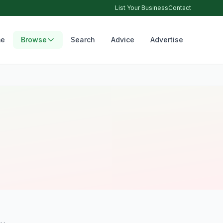
List Your Business
Contact
e
Browse
Search
Advice
Advertise