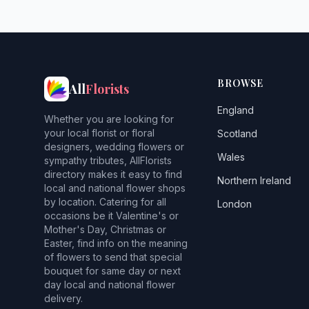
BROWSE
All
Florists
England
Whether you are looking for
your local florist or floral
Scotland
designers, wedding flowers or
Wales
sympathy tributes, AllFlorists
directory makes it easy to find
Northern Ireland
local and national flower shops
by location. Catering for all
London
occasions be it Valentine's or
Mother's Day, Christmas or
Easter, find info on the meaning
of flowers to send that special
bouquet for same day or next
day local and national flower
delivery.