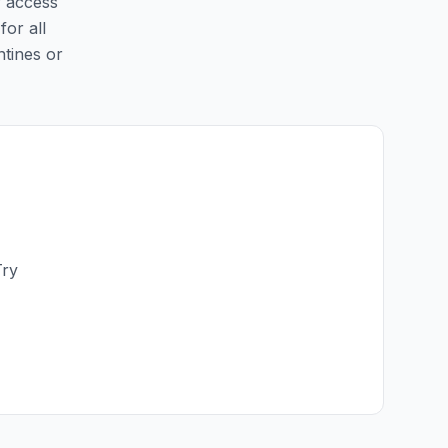
y access
for all
ntines or
Try