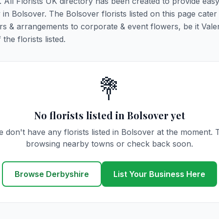
r. All Florists UK directory has been created to provide eas
y in Bolsover. The Bolsover florists listed on this page cater 
rs & arrangements to corporate & event flowers, be it Vale
he florists listed.
💐
No florists listed in Bolsover yet
 don't have any florists listed in Bolsover at the moment. 
browsing nearby towns or check back soon.
Browse Derbyshire
List Your Business Here