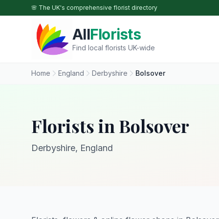
Skip to main content
🌸 The UK's comprehensive florist directory
All
Florists
Find local florists UK-wide
Home
England
Derbyshire
Bolsover
Florists in Bolsover
Derbyshire, England