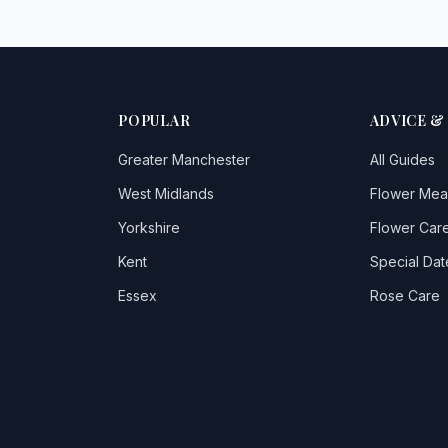
POPULAR
ADVICE &
Greater Manchester
All Guides
West Midlands
Flower Mea
Yorkshire
Flower Care
Kent
Special Dat
Essex
Rose Care