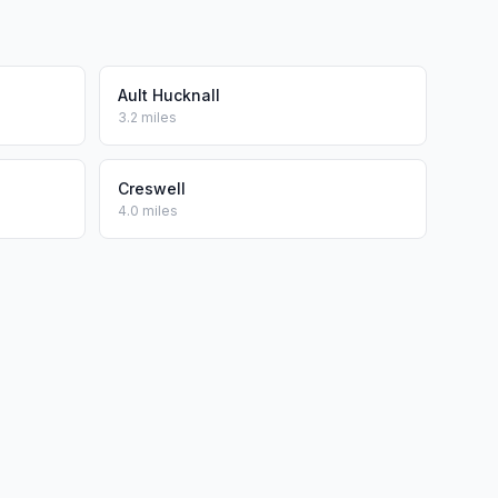
Ault Hucknall
3.2 miles
Creswell
4.0 miles