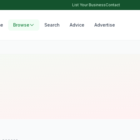
List Your Business
Contact
e
Browse
Search
Advice
Advertise