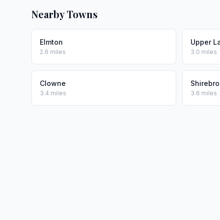
Nearby Towns
Elmton
Upper L
2.6 miles
3.0 miles
Clowne
Shirebr
3.4 miles
3.6 miles