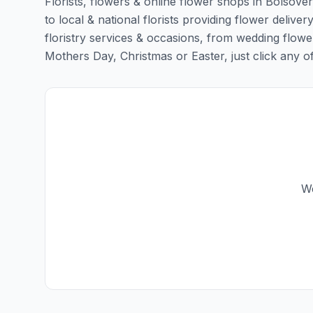
Florists, flowers & online flower shops in Bolsove
to local & national florists providing flower deliver
floristry services & occasions, from wedding flowe
Mothers Day, Christmas or Easter, just click any of t
We