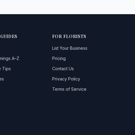
 GUIDES
FOR FLORISTS
List Your Business
nings A–Z
Pricing
 Tips
Contact Us
es
Privacy Policy
Terms of Service