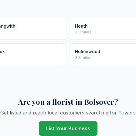
angwith
Heath
3.0 miles
ook
Holmewood
3.8 miles
Are you a florist in Bolsover?
Get listed and reach local customers searching for flowers
List Your Business