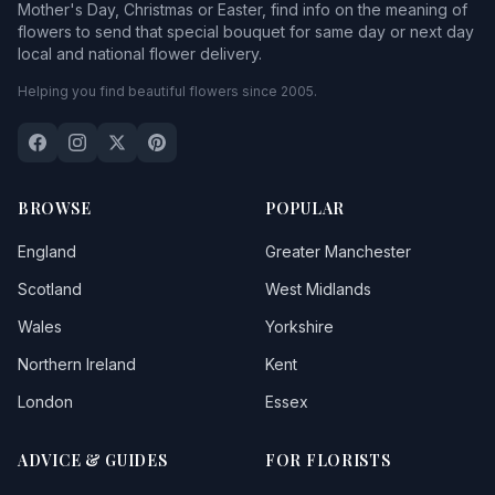
Mother's Day, Christmas or Easter, find info on the meaning of
flowers to send that special bouquet for same day or next day
local and national flower delivery.
Helping you find beautiful flowers since 2005.
BROWSE
POPULAR
England
Greater Manchester
Scotland
West Midlands
Wales
Yorkshire
Northern Ireland
Kent
London
Essex
ADVICE & GUIDES
FOR FLORISTS