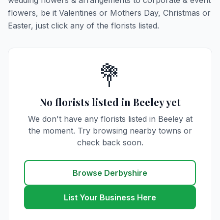
wedding flowers & arrangements to corporate & event
flowers, be it Valentines or Mothers Day, Christmas or
Easter, just click any of the florists listed.
💐
No florists listed in Beeley yet
We don't have any florists listed in Beeley at
the moment. Try browsing nearby towns or
check back soon.
Browse Derbyshire
List Your Business Here