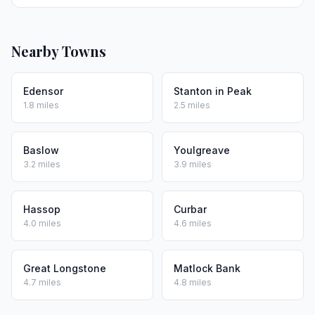
Nearby Towns
Edensor
Stanton in Peak
1.8 miles
2.5 miles
Baslow
Youlgreave
3.2 miles
3.9 miles
Hassop
Curbar
4.0 miles
4.6 miles
Great Longstone
Matlock Bank
4.7 miles
4.8 miles