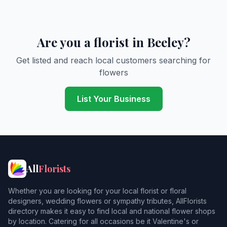
Are you a florist in Beeley?
Get listed and reach local customers searching for
flowers
List Your Business
All
Florists
Whether you are looking for your local florist or floral
designers, wedding flowers or sympathy tributes, AllFlorists
directory makes it easy to find local and national flower shops
by location. Catering for all occasions be it Valentine's or