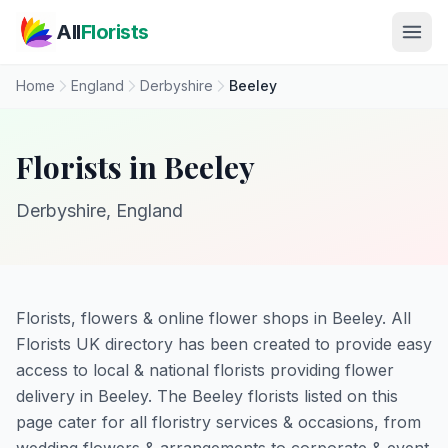
Skip to main content
All
Florists
Home
England
Derbyshire
Beeley
Florists in Beeley
Derbyshire, England
Florists, flowers & online flower shops in Beeley. All
Florists UK directory has been created to provide easy
access to local & national florists providing flower
delivery in Beeley. The Beeley florists listed on this
page cater for all floristry services & occasions, from