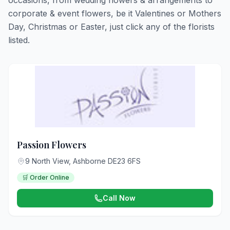
occasions, from wedding flowers & arrangements to
corporate & event flowers, be it Valentines or Mothers
Day, Christmas or Easter, just click any of the florists
listed.
Passion Flowers
9 North View, Ashborne DE23 6FS
🛒 Order Online
Call Now