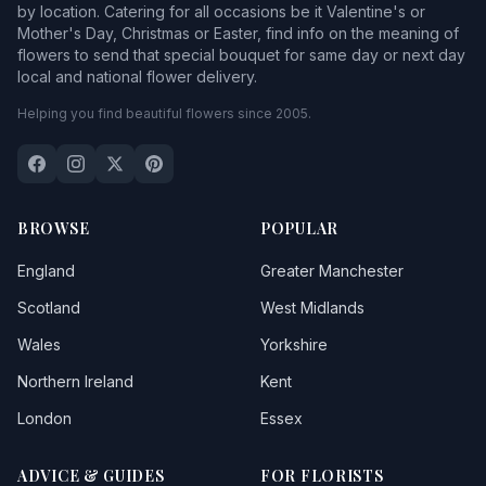
by location. Catering for all occasions be it Valentine's or
Mother's Day, Christmas or Easter, find info on the meaning of
flowers to send that special bouquet for same day or next day
local and national flower delivery.
Helping you find beautiful flowers since 2005.
BROWSE
POPULAR
England
Greater Manchester
Scotland
West Midlands
Wales
Yorkshire
Northern Ireland
Kent
London
Essex
ADVICE & GUIDES
FOR FLORISTS