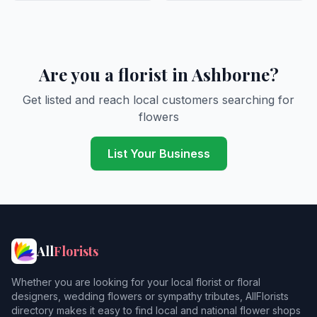
Are you a florist in Ashborne?
Get listed and reach local customers searching for
flowers
List Your Business
All
Florists
Whether you are looking for your local florist or floral
designers, wedding flowers or sympathy tributes, AllFlorists
directory makes it easy to find local and national flower shops