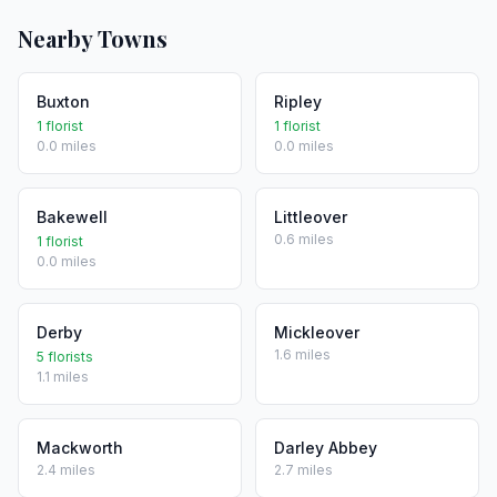
Nearby Towns
Buxton
Ripley
1 florist
1 florist
0.0 miles
0.0 miles
Bakewell
Littleover
0.6 miles
1 florist
0.0 miles
Derby
Mickleover
1.6 miles
5 florists
1.1 miles
Mackworth
Darley Abbey
2.4 miles
2.7 miles