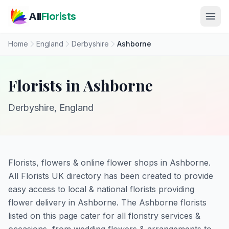
Skip to main content
All
Florists
Home
England
Derbyshire
Ashborne
Florists in Ashborne
Derbyshire, England
Florists, flowers & online flower shops in Ashborne.
All Florists UK directory has been created to provide
easy access to local & national florists providing
flower delivery in Ashborne. The Ashborne florists
listed on this page cater for all floristry services &