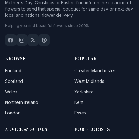
Mother's Day, Christmas or Easter, find info on the meaning of
flowers to send that special bouquet for same day or next day
local and national flower delivery.
Helping you find beautiful flowers since 2005.
BROWSE
POPULAR
England
Greater Manchester
Scotland
West Midlands
Wales
Yorkshire
Northern Ireland
Kent
London
Essex
ADVICE & GUIDES
FOR FLORISTS