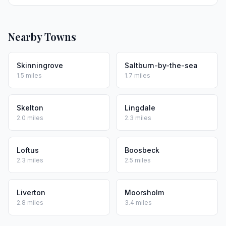
Nearby Towns
Skinningrove
Saltburn-by-the-sea
1.5 miles
1.7 miles
Skelton
Lingdale
2.0 miles
2.3 miles
Loftus
Boosbeck
2.3 miles
2.5 miles
Liverton
Moorsholm
2.8 miles
3.4 miles