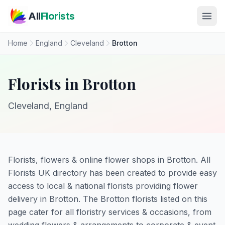
Skip to main content
All
Florists
Home
England
Cleveland
Brotton
Florists in Brotton
Cleveland, England
Florists, flowers & online flower shops in Brotton. All
Florists UK directory has been created to provide easy
access to local & national florists providing flower
delivery in Brotton. The Brotton florists listed on this
page cater for all floristry services & occasions, from