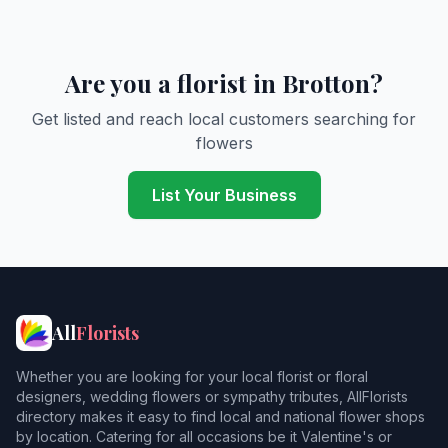
Are you a florist in Brotton?
Get listed and reach local customers searching for
flowers
List Your Business
All
Florists
Whether you are looking for your local florist or floral
designers, wedding flowers or sympathy tributes, AllFlorists
directory makes it easy to find local and national flower shops
by location. Catering for all occasions be it Valentine's or