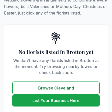
wedding flowers & arrangements to corporate & event
flowers, be it Valentines or Mothers Day, Christmas or
Easter, just click any of the florists listed.
💐
No florists listed in Brotton yet
We don't have any florists listed in Brotton at
the moment. Try browsing nearby towns or
check back soon.
Browse Cleveland
List Your Business Here