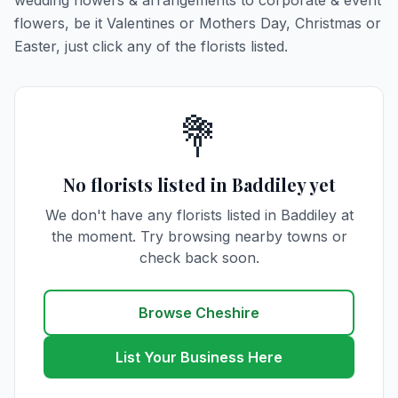
wedding flowers & arrangements to corporate & event
flowers, be it Valentines or Mothers Day, Christmas or
Easter, just click any of the florists listed.
💐
No florists listed in Baddiley yet
We don't have any florists listed in Baddiley at
the moment. Try browsing nearby towns or
check back soon.
Browse Cheshire
List Your Business Here