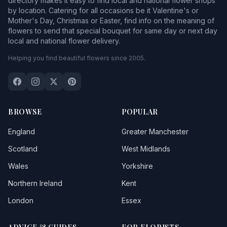
directory makes it easy to find local and national flower shops
by location. Catering for all occasions be it Valentine's or
Mother's Day, Christmas or Easter, find info on the meaning of
flowers to send that special bouquet for same day or next day
local and national flower delivery.
Helping you find beautiful flowers since 2005.
BROWSE
POPULAR
England
Greater Manchester
Scotland
West Midlands
Wales
Yorkshire
Northern Ireland
Kent
London
Essex