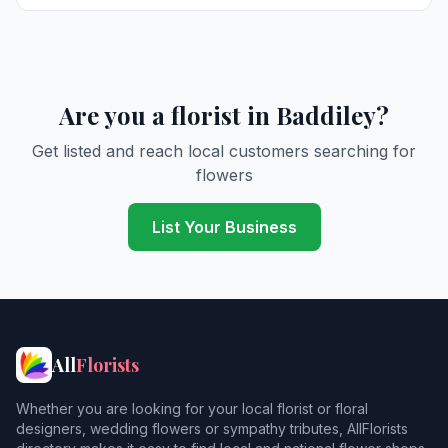
Are you a florist in Baddiley?
Get listed and reach local customers searching for
flowers
List Your Business
All
Florists
Whether you are looking for your local florist or floral
designers, wedding flowers or sympathy tributes, AllFlorists