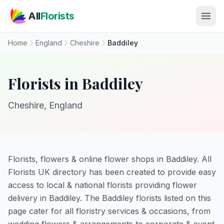
Skip to main content
All
Florists
Home
England
Cheshire
Baddiley
Florists in Baddiley
Cheshire, England
Florists, flowers & online flower shops in Baddiley. All
Florists UK directory has been created to provide easy
access to local & national florists providing flower
delivery in Baddiley. The Baddiley florists listed on this
page cater for all floristry services & occasions, from