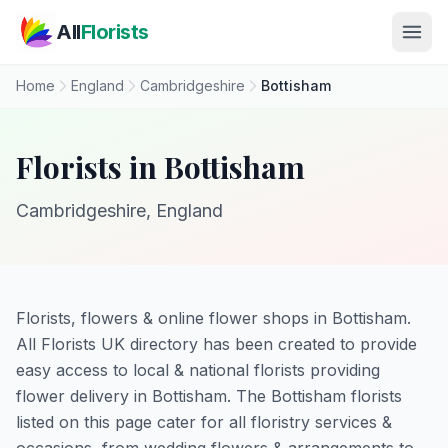
Skip to main content
All
Florists
Home
England
Cambridgeshire
Bottisham
Florists in Bottisham
Cambridgeshire, England
Florists, flowers & online flower shops in Bottisham.
All Florists UK directory has been created to provide
easy access to local & national florists providing
flower delivery in Bottisham. The Bottisham florists
listed on this page cater for all floristry services &