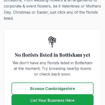
occasions, from wedding flowers & arrangements to
corporate & event flowers, be it Valentines or Mothers
Day, Christmas or Easter, just click any of the florists
listed.
💐
No florists listed in Bottisham yet
We don't have any florists listed in Bottisham
at the moment. Try browsing nearby towns
or check back soon.
Browse Cambridgeshire
List Your Business Here