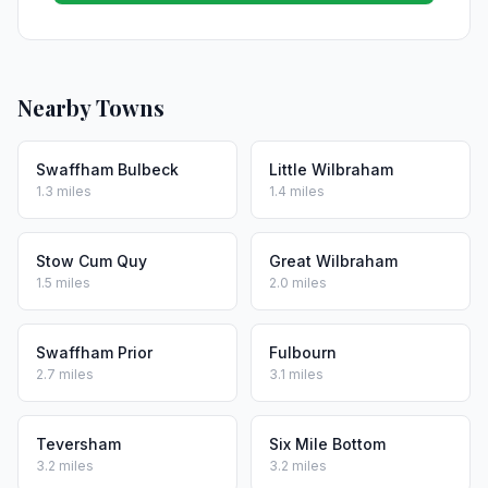
Nearby Towns
Swaffham Bulbeck
Little Wilbraham
1.3 miles
1.4 miles
Stow Cum Quy
Great Wilbraham
1.5 miles
2.0 miles
Swaffham Prior
Fulbourn
2.7 miles
3.1 miles
Teversham
Six Mile Bottom
3.2 miles
3.2 miles