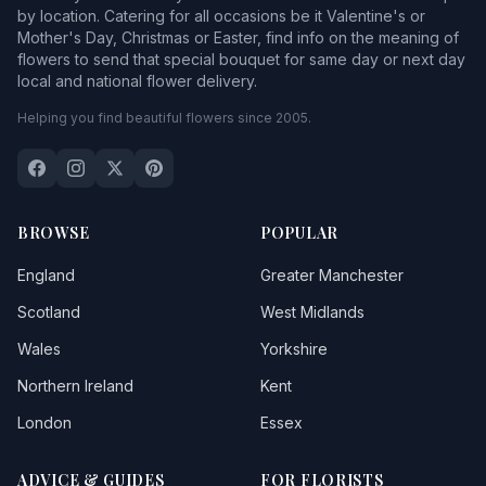
by location. Catering for all occasions be it Valentine's or
Mother's Day, Christmas or Easter, find info on the meaning of
flowers to send that special bouquet for same day or next day
local and national flower delivery.
Helping you find beautiful flowers since 2005.
BROWSE
POPULAR
England
Greater Manchester
Scotland
West Midlands
Wales
Yorkshire
Northern Ireland
Kent
London
Essex
ADVICE & GUIDES
FOR FLORISTS