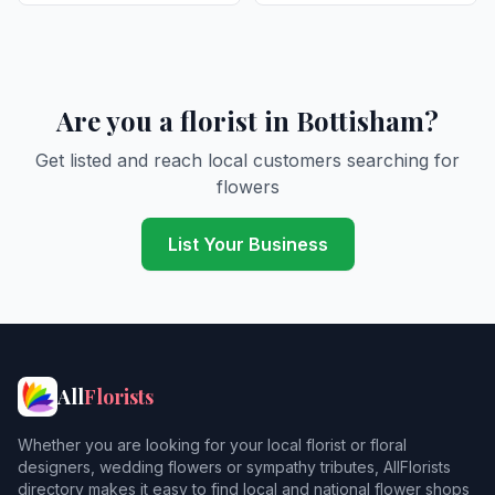
Are you a florist in Bottisham?
Get listed and reach local customers searching for
flowers
List Your Business
All
Florists
Whether you are looking for your local florist or floral
designers, wedding flowers or sympathy tributes, AllFlorists
directory makes it easy to find local and national flower shops