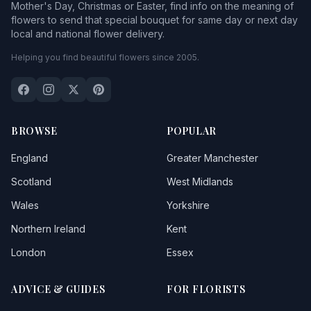
Mother's Day, Christmas or Easter, find info on the meaning of
flowers to send that special bouquet for same day or next day
local and national flower delivery.
Helping you find beautiful flowers since 2005.
BROWSE
POPULAR
England
Greater Manchester
Scotland
West Midlands
Wales
Yorkshire
Northern Ireland
Kent
London
Essex
ADVICE & GUIDES
FOR FLORISTS