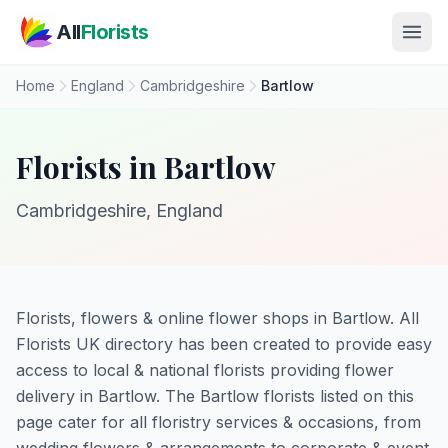
Skip to main content
All
Florists
Home
England
Cambridgeshire
Bartlow
Florists in Bartlow
Cambridgeshire, England
Florists, flowers & online flower shops in Bartlow. All
Florists UK directory has been created to provide easy
access to local & national florists providing flower
delivery in Bartlow. The Bartlow florists listed on this
page cater for all floristry services & occasions, from