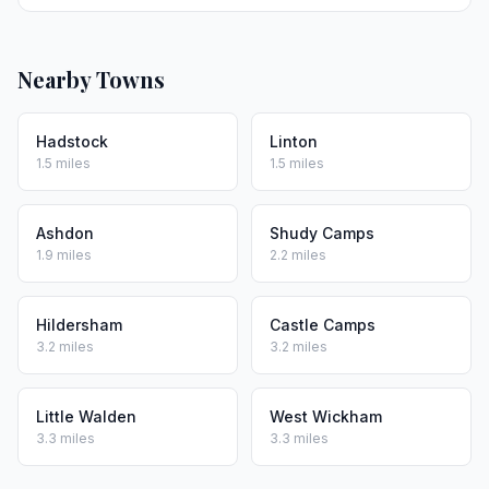
Nearby Towns
Hadstock
Linton
1.5 miles
1.5 miles
Ashdon
Shudy Camps
1.9 miles
2.2 miles
Hildersham
Castle Camps
3.2 miles
3.2 miles
Little Walden
West Wickham
3.3 miles
3.3 miles