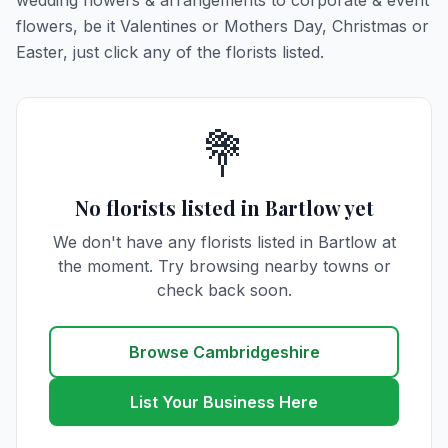
wedding flowers & arrangements to corporate & event
flowers, be it Valentines or Mothers Day, Christmas or
Easter, just click any of the florists listed.
💐
No florists listed in Bartlow yet
We don't have any florists listed in Bartlow at
the moment. Try browsing nearby towns or
check back soon.
Browse Cambridgeshire
List Your Business Here