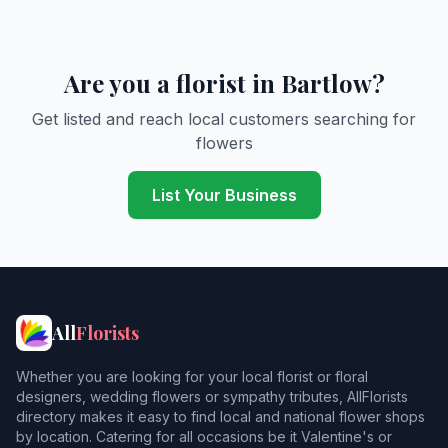
Are you a florist in Bartlow?
Get listed and reach local customers searching for
flowers
List Your Business
All
Florists
Whether you are looking for your local florist or floral
designers, wedding flowers or sympathy tributes, AllFlorists
directory makes it easy to find local and national flower shops
by location. Catering for all occasions be it Valentine's or