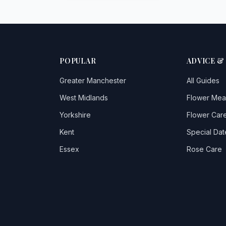
POPULAR
ADVICE &
Greater Manchester
All Guides
West Midlands
Flower Mea
Yorkshire
Flower Care
Kent
Special Dat
Essex
Rose Care