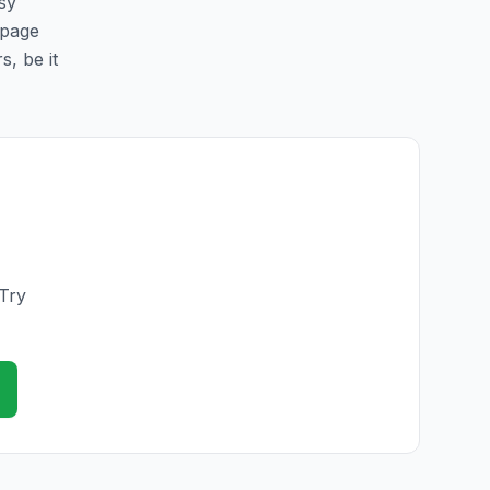
asy
 page
s, be it
 Try