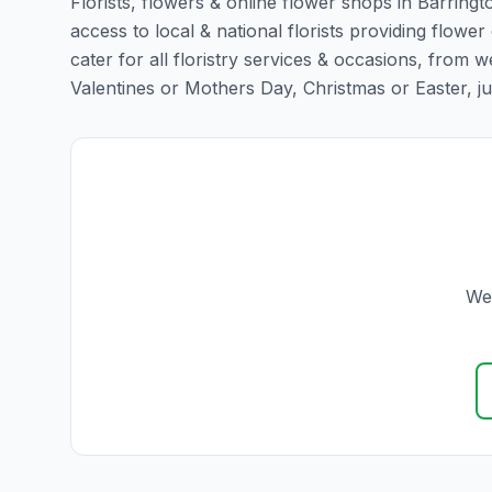
Florists, flowers & online flower shops in Barringt
access to local & national florists providing flower 
cater for all floristry services & occasions, from
Valentines or Mothers Day, Christmas or Easter, just 
We 