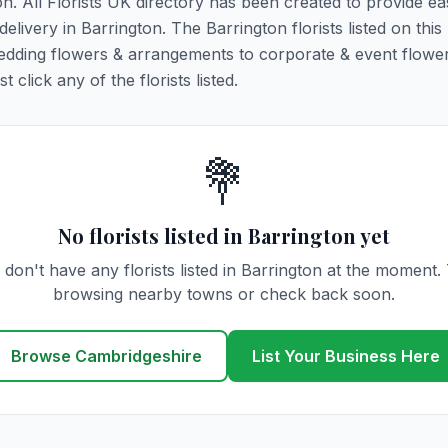
on. All Florists UK directory has been created to provide e
delivery in Barrington. The Barrington florists listed on this
 wedding flowers & arrangements to corporate & event flower
click any of the florists listed.
💐
No florists listed in Barrington yet
don't have any florists listed in Barrington at the moment.
browsing nearby towns or check back soon.
Browse Cambridgeshire
List Your Business Here