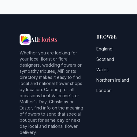
BROWSE
All
Florists
England
Whether you are looking for
your local florist or floral
Scotland
designers, wedding flowers or
Wales
sympathy tributes, AllFlorists
directory makes it easy to find
Northern Ireland
local and national flower shops
by location. Catering for all
London
occasions be it Valentine's or
Mother's Day, Christmas or
Easter, find info on the meaning
of flowers to send that special
bouquet for same day or next
day local and national flower
delivery.