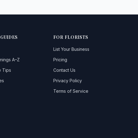
 GUIDES
FOR FLORISTS
List Your Business
nings A–Z
Pricing
 Tips
Contact Us
es
Privacy Policy
Terms of Service