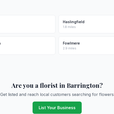
Haslingfield
1.8 miles
h
Fowlmere
2.9 miles
Are you a florist in Barrington?
Get listed and reach local customers searching for flowers
List Your Business