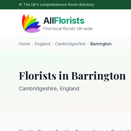
Skip to main content
🌸 The UK's comprehensive florist directory
All
Florists
Find local florists UK-wide
Home
England
Cambridgeshire
Barrington
Florists in Barrington
Cambridgeshire, England