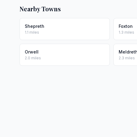
Nearby Towns
Shepreth
Foxton
1.1 miles
1.3 miles
Orwell
Meldret
2.0 miles
2.3 miles