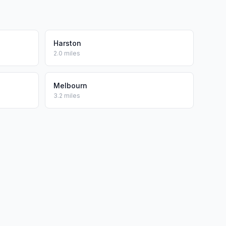
Harston
2.0 miles
Melbourn
3.2 miles