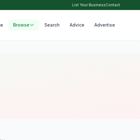
List Your Business
Contact
e
Browse
Search
Advice
Advertise