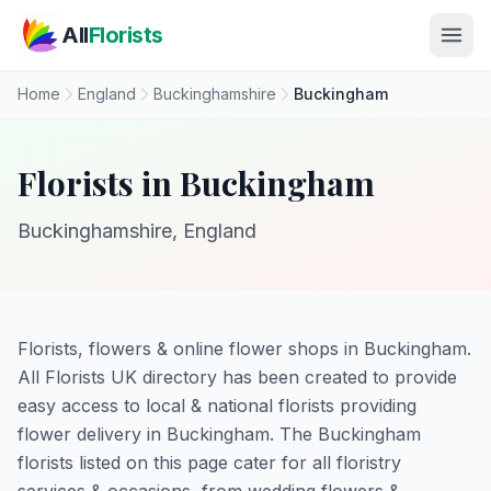
Skip to main content
All
Florists
Home
England
Buckinghamshire
Buckingham
Florists in Buckingham
Buckinghamshire, England
Florists, flowers & online flower shops in Buckingham.
All Florists UK directory has been created to provide
easy access to local & national florists providing
flower delivery in Buckingham. The Buckingham
florists listed on this page cater for all floristry