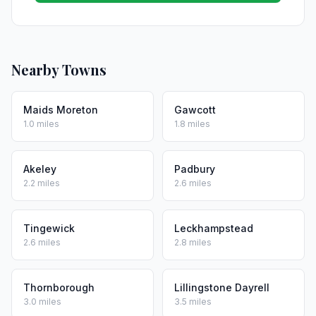
Nearby Towns
Maids Moreton
Gawcott
1.0 miles
1.8 miles
Akeley
Padbury
2.2 miles
2.6 miles
Tingewick
Leckhampstead
2.6 miles
2.8 miles
Thornborough
Lillingstone Dayrell
3.0 miles
3.5 miles