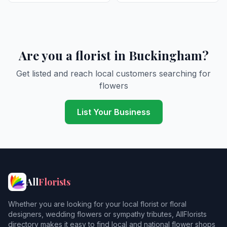
Are you a florist in Buckingham?
Get listed and reach local customers searching for
flowers
List Your Business
All
Florists
Whether you are looking for your local florist or floral
designers, wedding flowers or sympathy tributes, AllFlorists
directory makes it easy to find local and national flower shops