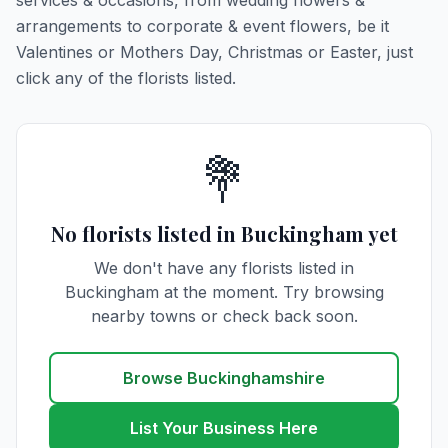
services & occasions, from wedding flowers &
arrangements to corporate & event flowers, be it
Valentines or Mothers Day, Christmas or Easter, just
click any of the florists listed.
💐
No florists listed in Buckingham yet
We don't have any florists listed in
Buckingham at the moment. Try browsing
nearby towns or check back soon.
Browse Buckinghamshire
List Your Business Here