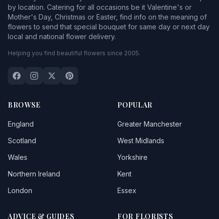
by location. Catering for all occasions be it Valentine's or
Mother's Day, Christmas or Easter, find info on the meaning of
flowers to send that special bouquet for same day or next day
local and national flower delivery.
Helping you find beautiful flowers since 2005.
BROWSE
POPULAR
England
Greater Manchester
Scotland
West Midlands
Wales
Yorkshire
Northern Ireland
Kent
London
Essex
ADVICE & GUIDES
FOR FLORISTS