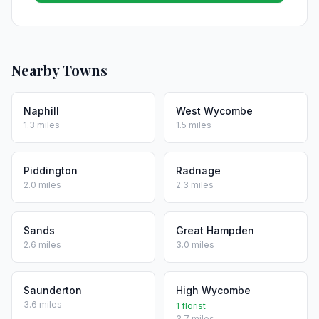
Nearby Towns
Naphill
West Wycombe
1.3 miles
1.5 miles
Piddington
Radnage
2.0 miles
2.3 miles
Sands
Great Hampden
2.6 miles
3.0 miles
Saunderton
High Wycombe
3.6 miles
1 florist
3.7 miles