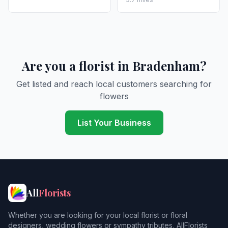
Are you a florist in Bradenham?
Get listed and reach local customers searching for
flowers
List Your Business
All
Florists
Whether you are looking for your local florist or floral
designers, wedding flowers or sympathy tributes, AllFlorists