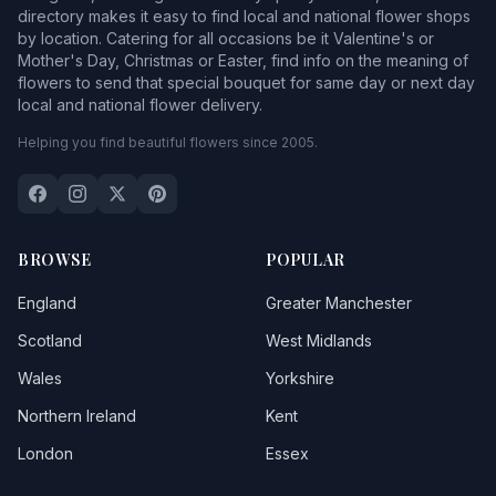
directory makes it easy to find local and national flower shops
by location. Catering for all occasions be it Valentine's or
Mother's Day, Christmas or Easter, find info on the meaning of
flowers to send that special bouquet for same day or next day
local and national flower delivery.
Helping you find beautiful flowers since 2005.
BROWSE
POPULAR
England
Greater Manchester
Scotland
West Midlands
Wales
Yorkshire
Northern Ireland
Kent
London
Essex