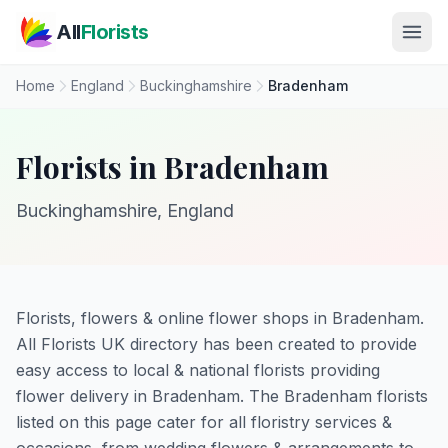
Skip to main content
All
Florists
Home
England
Buckinghamshire
Bradenham
Florists in Bradenham
Buckinghamshire, England
Florists, flowers & online flower shops in Bradenham.
All Florists UK directory has been created to provide
easy access to local & national florists providing
flower delivery in Bradenham. The Bradenham florists
listed on this page cater for all floristry services &