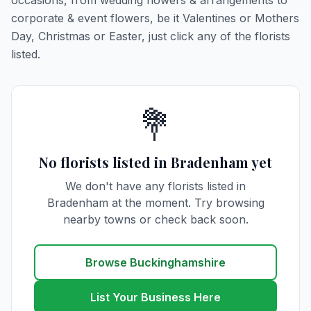
occasions, from wedding flowers & arrangements to
corporate & event flowers, be it Valentines or Mothers
Day, Christmas or Easter, just click any of the florists
listed.
💐
No florists listed in Bradenham yet
We don't have any florists listed in
Bradenham at the moment. Try browsing
nearby towns or check back soon.
Browse Buckinghamshire
List Your Business Here