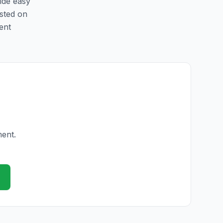
vide easy
isted on
ent
ment.