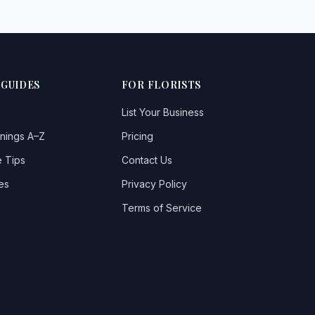
 GUIDES
FOR FLORISTS
List Your Business
nings A–Z
Pricing
 Tips
Contact Us
es
Privacy Policy
Terms of Service