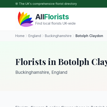
Skip to main content
🌸 The UK's comprehensive florist directory
All
Florists
Find local florists UK-wide
Home
England
Buckinghamshire
Botolph Claydon
Florists in Botolph Cl
Buckinghamshire, England