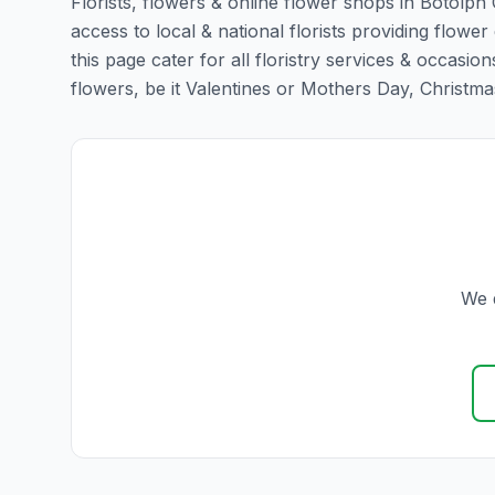
Florists, flowers & online flower shops in Botolph
access to local & national florists providing flowe
this page cater for all floristry services & occas
flowers, be it Valentines or Mothers Day, Christmas o
We d