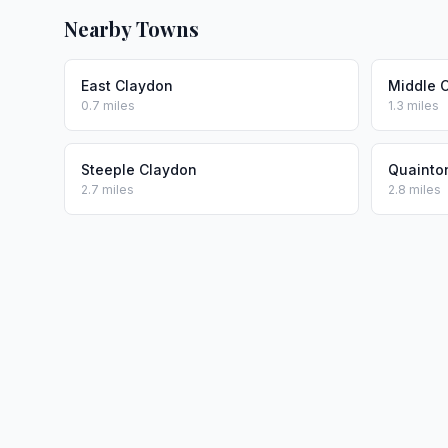
Nearby Towns
East Claydon
Middle 
0.7 miles
1.3 miles
Steeple Claydon
Quainto
2.7 miles
2.8 miles