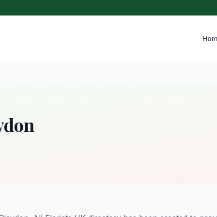
Hom
aydon