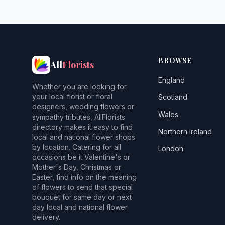
BROWSE
All
Florists
England
Whether you are looking for
your local florist or floral
Scotland
designers, wedding flowers or
Wales
sympathy tributes, AllFlorists
directory makes it easy to find
Northern Ireland
local and national flower shops
by location. Catering for all
London
occasions be it Valentine's or
Mother's Day, Christmas or
Easter, find info on the meaning
of flowers to send that special
bouquet for same day or next
day local and national flower
delivery.