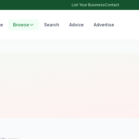
List Your Business
Contact
e
Browse
Search
Advice
Advertise