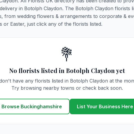
 Claydon. All Florists UK directory has been created to pro
r delivery in Botolph Claydon. The Botolph Claydon florists l
ions, from wedding flowers & arrangements to corporate & ev
r Easter, just click any of the florists listed.
💐
No florists listed in Botolph Claydon yet
on't have any florists listed in Botolph Claydon at the mo
Try browsing nearby towns or check back soon.
Browse Buckinghamshire
List Your Business Here