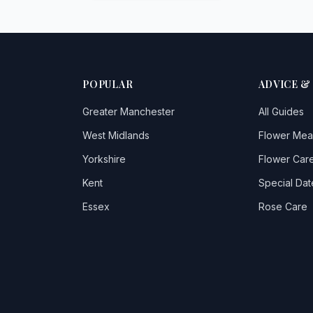
POPULAR
ADVICE &
Greater Manchester
All Guides
West Midlands
Flower Mea
Yorkshire
Flower Care
Kent
Special Dat
Essex
Rose Care