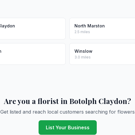
Claydon
North Marston
2.5 miles
n
Winslow
3.0 miles
Are you a florist in Botolph Claydon?
Get listed and reach local customers searching for flowers
List Your Business