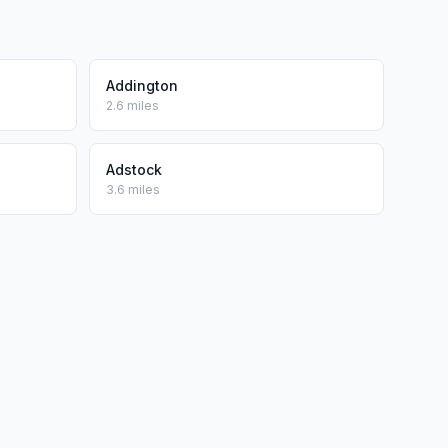
Addington
2.6 miles
Adstock
3.6 miles