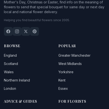
Mother's Day, Christmas or Easter, find info on the meaning of
flowers to send that special bouquet for same day or next day
local and national flower delivery.
Helping you find beautiful flowers since 2005.
BROWSE
POPULAR
England
Greater Manchester
Scotland
West Midlands
Wales
Yorkshire
Northern Ireland
Kent
London
Essex
ADVICE & GUIDES
FOR FLORISTS