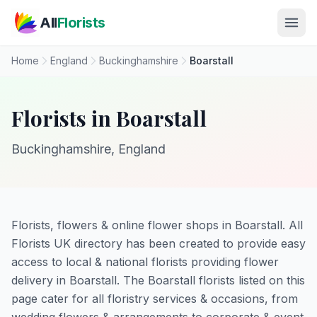
Skip to main content
All
Florists
Home
England
Buckinghamshire
Boarstall
Florists in Boarstall
Buckinghamshire, England
Florists, flowers & online flower shops in Boarstall. All
Florists UK directory has been created to provide easy
access to local & national florists providing flower
delivery in Boarstall. The Boarstall florists listed on this
page cater for all floristry services & occasions, from