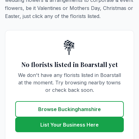
wedding flowers & arrangements to corporate & event
flowers, be it Valentines or Mothers Day, Christmas or
Easter, just click any of the florists listed.
💐
No florists listed in Boarstall yet
We don't have any florists listed in Boarstall
at the moment. Try browsing nearby towns
or check back soon.
Browse Buckinghamshire
List Your Business Here