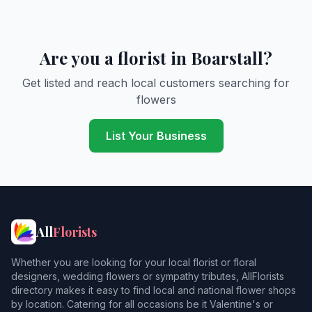
Are you a florist in Boarstall?
Get listed and reach local customers searching for
flowers
List Your Business
All
Florists
Whether you are looking for your local florist or floral
designers, wedding flowers or sympathy tributes, AllFlorists
directory makes it easy to find local and national flower shops
by location. Catering for all occasions be it Valentine's or