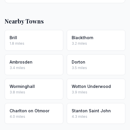
Nearby Towns
Brill
Blackthorn
1.8 miles
3.2 miles
Ambrosden
Dorton
3.4 miles
3.5 miles
Worminghall
Wotton Underwood
3.8 miles
3.9 miles
Charlton on Otmoor
Stanton Saint John
4.0 miles
4.3 miles