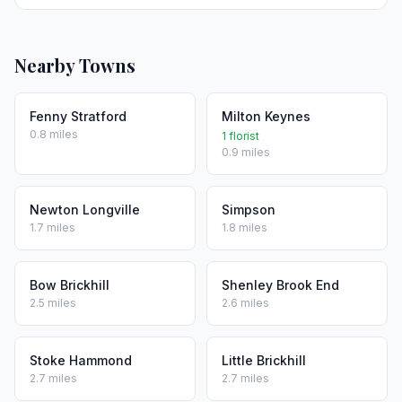
Nearby Towns
Fenny Stratford
Milton Keynes
0.8 miles
1 florist
0.9 miles
Newton Longville
Simpson
1.7 miles
1.8 miles
Bow Brickhill
Shenley Brook End
2.5 miles
2.6 miles
Stoke Hammond
Little Brickhill
2.7 miles
2.7 miles