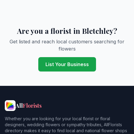
Are you a florist in Bletchley?
Get listed and reach local customers searching for
flowers
List Your Business
All
Florists
Whether you are looking for your local florist or floral
designers, wedding flowers or sympathy tributes, AllFlorists
directory makes it easy to find local and national flower shops