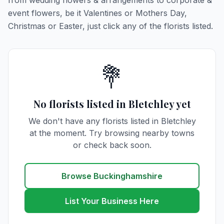
from wedding flowers & arrangements to corporate &
event flowers, be it Valentines or Mothers Day,
Christmas or Easter, just click any of the florists listed.
💐
No florists listed in Bletchley yet
We don't have any florists listed in Bletchley
at the moment. Try browsing nearby towns
or check back soon.
Browse Buckinghamshire
List Your Business Here