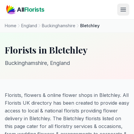
Skip to main content
All
Florists
Home
England
Buckinghamshire
Bletchley
Florists in Bletchley
Buckinghamshire, England
Florists, flowers & online flower shops in Bletchley. All
Florists UK directory has been created to provide easy
access to local & national florists providing flower
delivery in Bletchley. The Bletchley florists listed on
this page cater for all floristry services & occasions,