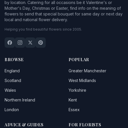
by location. Catering for all occasions be it Valentine's or
Mother's Day, Christmas or Easter, find info on the meaning of
flowers to send that special bouquet for same day or next day
local and national flower delivery.
Helping you find beautiful flowers since 2005.
BROWSE
POPULAR
England
Greater Manchester
Scotland
West Midlands
Wales
Yorkshire
Northern Ireland
Kent
London
Essex
ADVICE & GUIDES
FOR FLORISTS