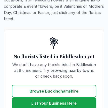
occasions, from wedding flowers & arrangements to
corporate & event flowers, be it Valentines or Mothers
Day, Christmas or Easter, just click any of the florists
listed.
💐
No florists listed in Biddlesdon yet
We don't have any florists listed in Biddlesdon
at the moment. Try browsing nearby towns
or check back soon.
Browse Buckinghamshire
List Your Business Here