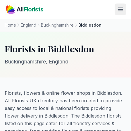
Skip to main content
All
Florists
Home
England
Buckinghamshire
Biddlesdon
Florists in Biddlesdon
Buckinghamshire, England
Florists, flowers & online flower shops in Biddlesdon.
All Florists UK directory has been created to provide
easy access to local & national florists providing
flower delivery in Biddlesdon. The Biddlesdon florists
listed on this page cater for all floristry services &