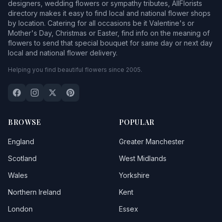
designers, wedding flowers or sympathy tributes, AllFlorists
directory makes it easy to find local and national flower shops
by location. Catering for all occasions be it Valentine's or
Mother's Day, Christmas or Easter, find info on the meaning of
flowers to send that special bouquet for same day or next day
local and national flower delivery.
Helping you find beautiful flowers since 2005.
BROWSE
POPULAR
England
Greater Manchester
Scotland
West Midlands
Wales
Yorkshire
Northern Ireland
Kent
London
Essex