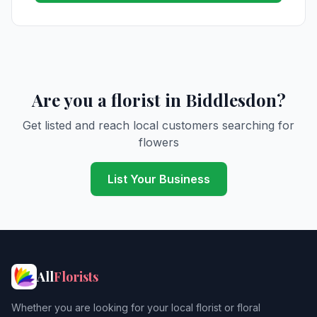
Are you a florist in Biddlesdon?
Get listed and reach local customers searching for
flowers
List Your Business
All
Florists
Whether you are looking for your local florist or floral