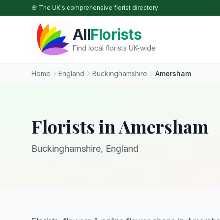
Skip to main content
🌸 The UK's comprehensive florist directory
All
Florists
Find local florists UK-wide
Home
England
Buckinghamshire
Amersham
Florists in Amersham
Buckinghamshire, England