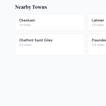
Nearby Towns
Chesham
Latimer
1.9 miles
2.5 miles
Chalfont Saint Giles
Flaunde
3.5 miles
3.6 miles