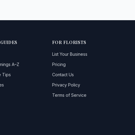
 GUIDES
FOR FLORISTS
List Your Business
nings A–Z
Pricing
 Tips
Contact Us
es
Privacy Policy
Terms of Service