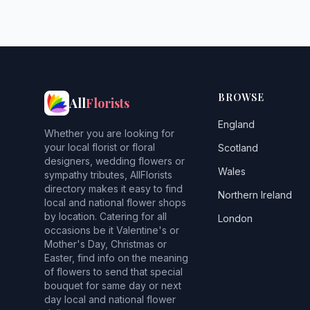
BROWSE
All
Florists
England
Whether you are looking for
your local florist or floral
Scotland
designers, wedding flowers or
Wales
sympathy tributes, AllFlorists
directory makes it easy to find
Northern Ireland
local and national flower shops
by location. Catering for all
London
occasions be it Valentine's or
Mother's Day, Christmas or
Easter, find info on the meaning
of flowers to send that special
bouquet for same day or next
day local and national flower