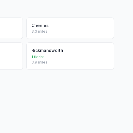
Chenies
3.3 miles
Rickmansworth
1 florist
3.9 miles