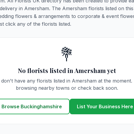
m. All Florists UK directory has been created to provide e
r delivery in Amersham. The Amersham florists listed on thi
 wedding flowers & arrangements to corporate & event flower
click any of the florists listed.
💐
No florists listed in Amersham yet
don't have any florists listed in Amersham at the moment.
browsing nearby towns or check back soon.
Browse Buckinghamshire
List Your Business Here