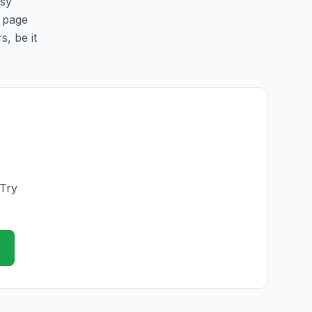
asy
s page
s, be it
 Try