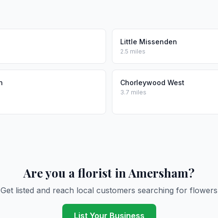
Little Missenden
2.5 miles
n
Chorleywood West
3.7 miles
Are you a florist in Amersham?
Get listed and reach local customers searching for flowers
List Your Business