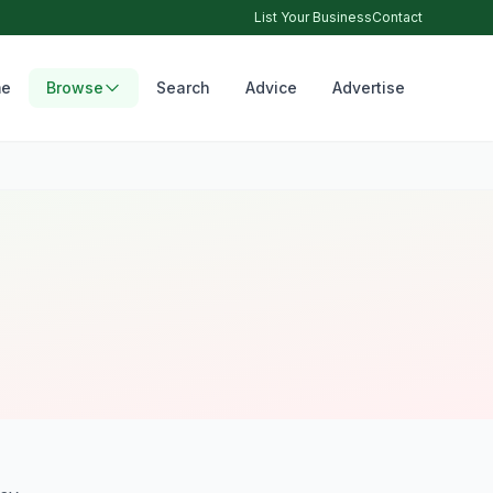
List Your Business
Contact
e
Browse
Search
Advice
Advertise