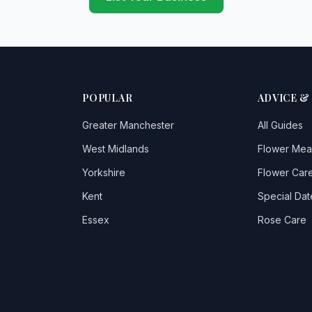
POPULAR
ADVICE &
Greater Manchester
All Guides
West Midlands
Flower Mea
Yorkshire
Flower Care
Kent
Special Dat
Essex
Rose Care