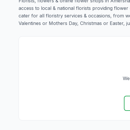
Florists, flowers & online flower shops in Amersha
access to local & national florists providing flowe
cater for all floristry services & occasions, from
Valentines or Mothers Day, Christmas or Easter, just 
We 