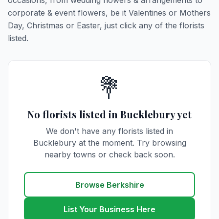
occasions, from wedding flowers & arrangements to
corporate & event flowers, be it Valentines or Mothers
Day, Christmas or Easter, just click any of the florists
listed.
💐
No florists listed in Bucklebury yet
We don't have any florists listed in
Bucklebury at the moment. Try browsing
nearby towns or check back soon.
Browse Berkshire
List Your Business Here