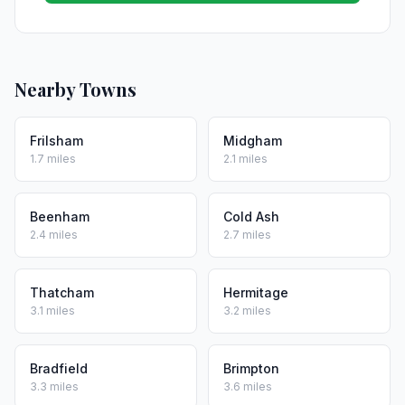
Nearby Towns
Frilsham
Midgham
1.7 miles
2.1 miles
Beenham
Cold Ash
2.4 miles
2.7 miles
Thatcham
Hermitage
3.1 miles
3.2 miles
Bradfield
Brimpton
3.3 miles
3.6 miles