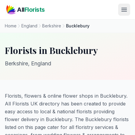
Skip to main content
All
Florists
Home
England
Berkshire
Bucklebury
Florists in Bucklebury
Berkshire, England
Florists, flowers & online flower shops in Bucklebury.
All Florists UK directory has been created to provide
easy access to local & national florists providing
flower delivery in Bucklebury. The Bucklebury florists
listed on this page cater for all floristry services &