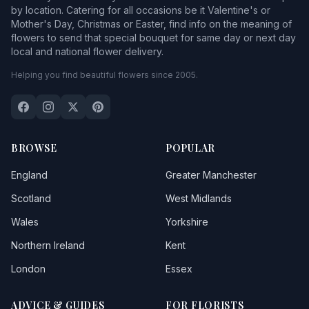
by location. Catering for all occasions be it Valentine's or
Mother's Day, Christmas or Easter, find info on the meaning of
flowers to send that special bouquet for same day or next day
local and national flower delivery.
Helping you find beautiful flowers since 2005.
BROWSE
POPULAR
England
Greater Manchester
Scotland
West Midlands
Wales
Yorkshire
Northern Ireland
Kent
London
Essex
ADVICE & GUIDES
FOR FLORISTS