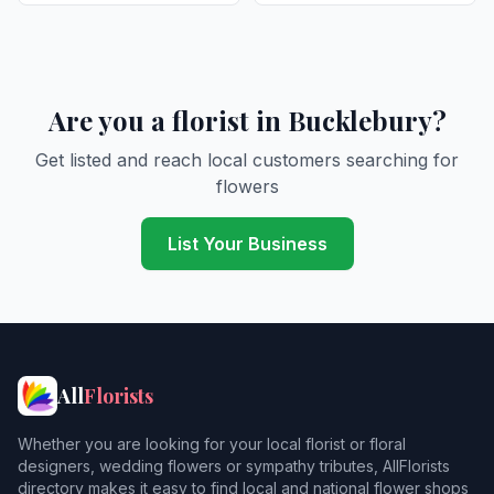
Are you a florist in Bucklebury?
Get listed and reach local customers searching for
flowers
List Your Business
All
Florists
Whether you are looking for your local florist or floral
designers, wedding flowers or sympathy tributes, AllFlorists
directory makes it easy to find local and national flower shops