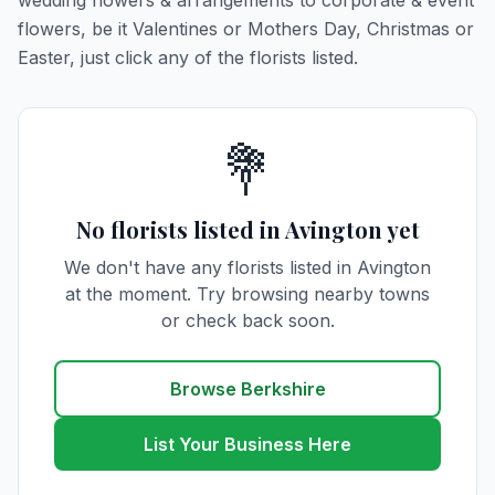
wedding flowers & arrangements to corporate & event
flowers, be it Valentines or Mothers Day, Christmas or
Easter, just click any of the florists listed.
💐
No florists listed in Avington yet
We don't have any florists listed in Avington
at the moment. Try browsing nearby towns
or check back soon.
Browse Berkshire
List Your Business Here