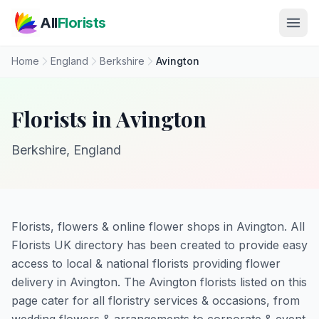
Skip to main content
All
Florists
Home
England
Berkshire
Avington
Florists in Avington
Berkshire, England
Florists, flowers & online flower shops in Avington. All
Florists UK directory has been created to provide easy
access to local & national florists providing flower
delivery in Avington. The Avington florists listed on this
page cater for all floristry services & occasions, from