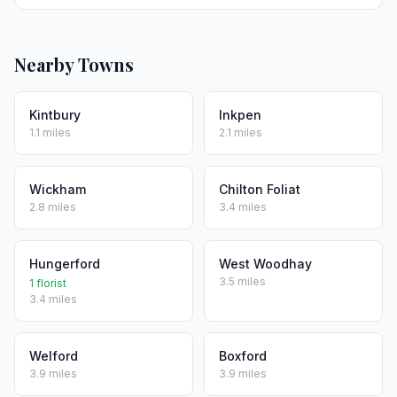
Nearby Towns
Kintbury
Inkpen
1.1 miles
2.1 miles
Wickham
Chilton Foliat
2.8 miles
3.4 miles
Hungerford
West Woodhay
3.5 miles
1 florist
3.4 miles
Welford
Boxford
3.9 miles
3.9 miles