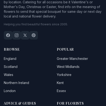
by location. Catering for all occasions be it Valentine's or
Mother's Day, Christmas or Easter, find info on the meaning of
flowers to send that special bouquet for same day or next day
local and national flower delivery.
Helping you find beautiful flowers since 2005.
BROWSE
POPULAR
England
Greater Manchester
Scotland
West Midlands
Wales
Yorkshire
Northern Ireland
Kent
London
Essex
ADVICE & GUIDES
FOR FLORISTS