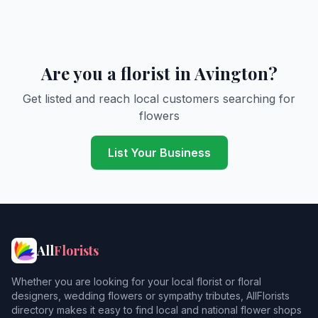
Are you a florist in Avington?
Get listed and reach local customers searching for
flowers
List Your Business
All
Florists
Whether you are looking for your local florist or floral
designers, wedding flowers or sympathy tributes, AllFlorists
directory makes it easy to find local and national flower shops