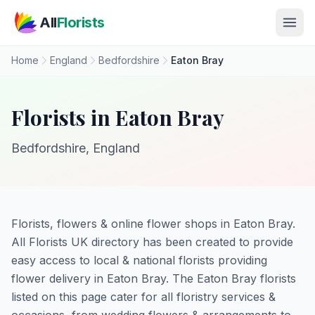
Skip to main content
All
Florists
Home
England
Bedfordshire
Eaton Bray
Florists in Eaton Bray
Bedfordshire, England
Florists, flowers & online flower shops in Eaton Bray.
All Florists UK directory has been created to provide
easy access to local & national florists providing
flower delivery in Eaton Bray. The Eaton Bray florists
listed on this page cater for all floristry services &