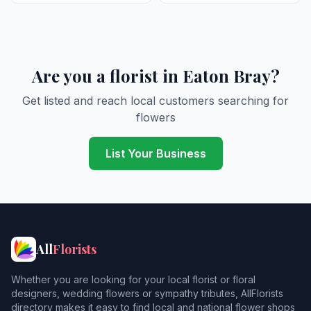
Are you a florist in Eaton Bray?
Get listed and reach local customers searching for
flowers
List Your Business
All
Florists
Whether you are looking for your local florist or floral
designers, wedding flowers or sympathy tributes, AllFlorists
directory makes it easy to find local and national flower shops