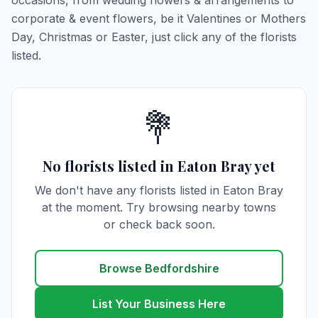
occasions, from wedding flowers & arrangements to
corporate & event flowers, be it Valentines or Mothers
Day, Christmas or Easter, just click any of the florists
listed.
💐
No florists listed in Eaton Bray yet
We don't have any florists listed in Eaton Bray
at the moment. Try browsing nearby towns
or check back soon.
Browse Bedfordshire
List Your Business Here