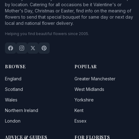
by location. Catering for all occasions be it Valentine's or
Mother's Day, Christmas or Easter, find info on the meaning of
flowers to send that special bouquet for same day or next day
local and national flower delivery.
Helping you find beautiful flowers since 2005.
BROWSE
POPULAR
England
Greater Manchester
Scotland
West Midlands
Wales
Yorkshire
Northern Ireland
Kent
London
Essex
ADVICE & GUIDES
FOR FLORISTS