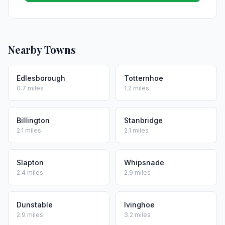
Nearby Towns
Edlesborough
Totternhoe
0.7 miles
1.2 miles
Billington
Stanbridge
2.1 miles
2.1 miles
Slapton
Whipsnade
2.4 miles
2.9 miles
Dunstable
Ivinghoe
2.9 miles
3.2 miles