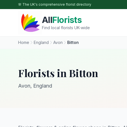
Skip to main content
🌸 The UK's comprehensive florist directory
All
Florists
Find local florists UK-wide
Home
England
Avon
Bitton
Florists in Bitton
Avon, England