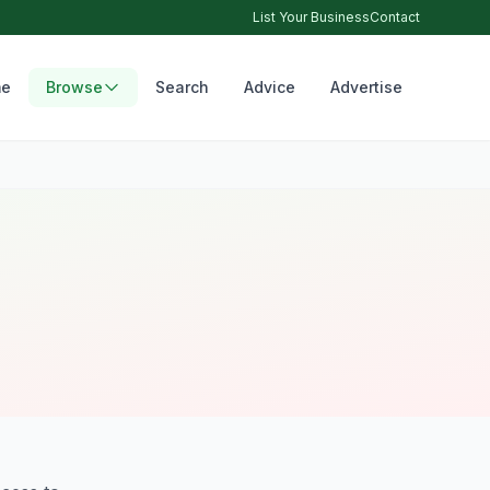
List Your Business
Contact
e
Browse
Search
Advice
Advertise