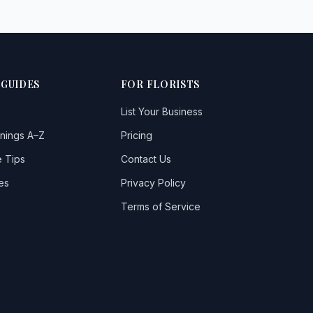
 GUIDES
FOR FLORISTS
List Your Business
nings A–Z
Pricing
 Tips
Contact Us
es
Privacy Policy
Terms of Service