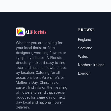
BROWSE
All
Florists
England
Whether you are looking for
your local florist or floral
Scotland
designers, wedding flowers or
Wales
sympathy tributes, AllFlorists
directory makes it easy to find
Northern Ireland
local and national flower shops
by location. Catering for all
London
occasions be it Valentine's or
Mother's Day, Christmas or
Easter, find info on the meaning
of flowers to send that special
bouquet for same day or next
day local and national flower
delivery.