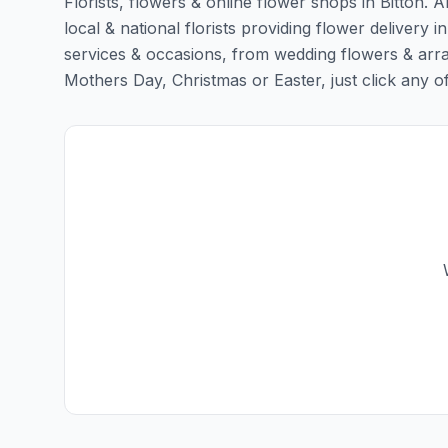
Florists, flowers & online flower shops in Bitton. 
local & national florists providing flower delivery in 
services & occasions, from wedding flowers & arra
Mothers Day, Christmas or Easter, just click any of t