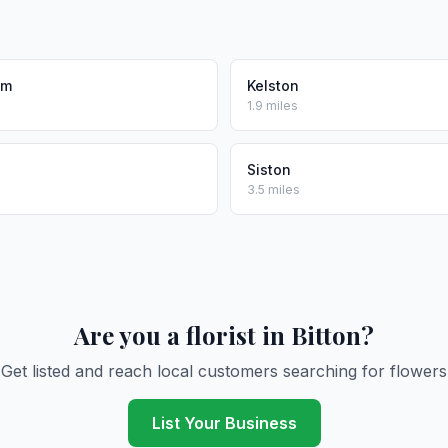
am
Kelston
1.9 miles
Siston
3.5 miles
Are you a florist in Bitton?
Get listed and reach local customers searching for flowers
List Your Business