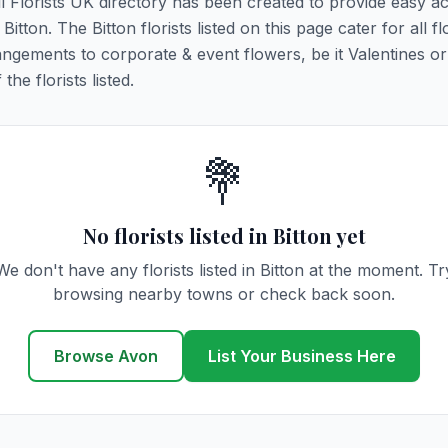
All Florists UK directory has been created to provide easy a
Bitton. The Bitton florists listed on this page cater for all fl
ngements to corporate & event flowers, be it Valentines or
he florists listed.
💐
No florists listed in Bitton yet
We don't have any florists listed in Bitton at the moment. Tr
browsing nearby towns or check back soon.
Browse Avon
List Your Business Here