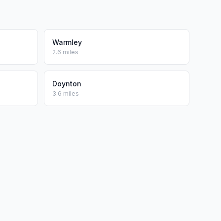
Warmley
2.6 miles
Doynton
3.6 miles