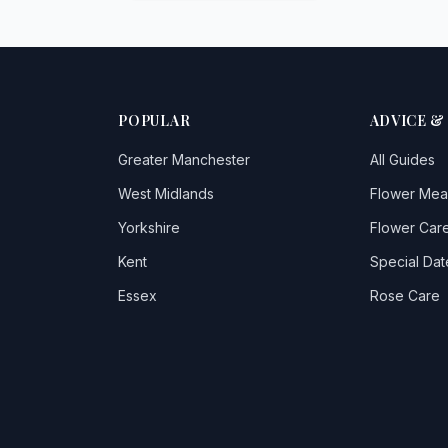
POPULAR
ADVICE &
Greater Manchester
All Guides
West Midlands
Flower Mea
Yorkshire
Flower Care
Kent
Special Dat
Essex
Rose Care