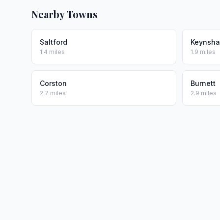
Nearby Towns
Saltford
Keynsh
1.4 miles
1.9 miles
Corston
Burnett
2.7 miles
2.9 miles