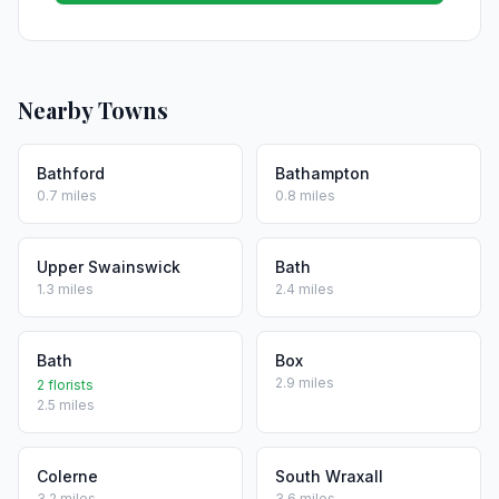
Nearby Towns
Bathford
Bathampton
0.7 miles
0.8 miles
Upper Swainswick
Bath
1.3 miles
2.4 miles
Bath
Box
2.9 miles
2 florists
2.5 miles
Colerne
South Wraxall
3.2 miles
3.6 miles