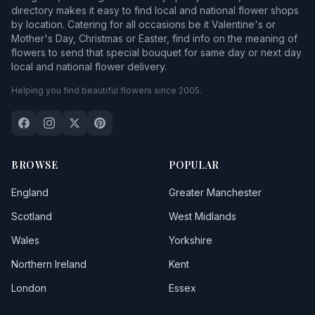
directory makes it easy to find local and national flower shops
by location. Catering for all occasions be it Valentine's or
Mother's Day, Christmas or Easter, find info on the meaning of
flowers to send that special bouquet for same day or next day
local and national flower delivery.
Helping you find beautiful flowers since 2005.
BROWSE
POPULAR
England
Greater Manchester
Scotland
West Midlands
Wales
Yorkshire
Northern Ireland
Kent
London
Essex