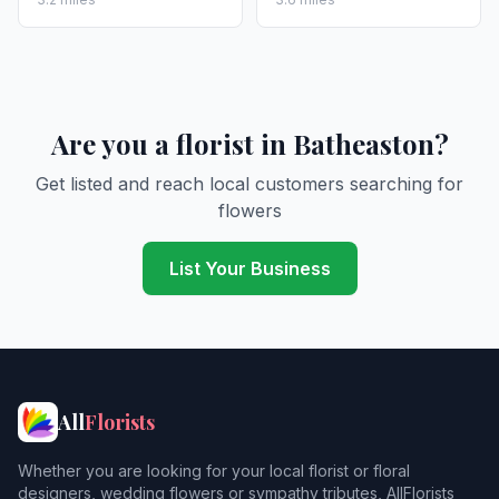
Are you a florist in Batheaston?
Get listed and reach local customers searching for
flowers
List Your Business
All
Florists
Whether you are looking for your local florist or floral
designers, wedding flowers or sympathy tributes, AllFlorists