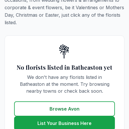
occasions, from wedding flowers & arrangements to
corporate & event flowers, be it Valentines or Mothers
Day, Christmas or Easter, just click any of the florists
listed.
💐
No florists listed in Batheaston yet
We don't have any florists listed in
Batheaston at the moment. Try browsing
nearby towns or check back soon.
Browse Avon
List Your Business Here