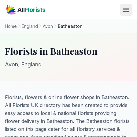
Skip to main content
All
Florists
Home
England
Avon
Batheaston
Florists in Batheaston
Avon, England
Florists, flowers & online flower shops in Batheaston.
All Florists UK directory has been created to provide
easy access to local & national florists providing
flower delivery in Batheaston. The Batheaston florists
listed on this page cater for all floristry services &