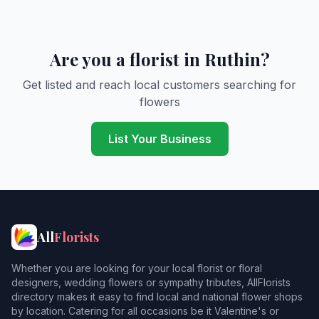
Are you a florist in Ruthin?
Get listed and reach local customers searching for
flowers
List Your Business
All
Florists
Whether you are looking for your local florist or floral
designers, wedding flowers or sympathy tributes, AllFlorists
directory makes it easy to find local and national flower shops
by location. Catering for all occasions be it Valentine's or