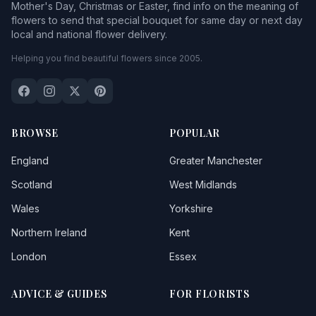
Mother's Day, Christmas or Easter, find info on the meaning of
flowers to send that special bouquet for same day or next day
local and national flower delivery.
Helping you find beautiful flowers since 2005.
BROWSE
POPULAR
England
Greater Manchester
Scotland
West Midlands
Wales
Yorkshire
Northern Ireland
Kent
London
Essex
ADVICE & GUIDES
FOR FLORISTS