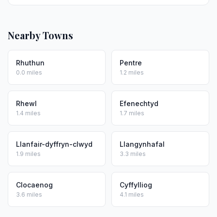
Nearby Towns
Rhuthun
Pentre
0.0 miles
1.2 miles
Rhewl
Efenechtyd
1.4 miles
1.7 miles
Llanfair-dyffryn-clwyd
Llangynhafal
1.9 miles
3.3 miles
Clocaenog
Cyffylliog
3.6 miles
4.1 miles