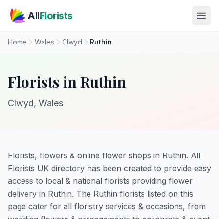
Skip to main content
All
Florists
Home
Wales
Clwyd
Ruthin
Florists in Ruthin
Clwyd, Wales
Florists, flowers & online flower shops in Ruthin. All
Florists UK directory has been created to provide easy
access to local & national florists providing flower
delivery in Ruthin. The Ruthin florists listed on this
page cater for all floristry services & occasions, from