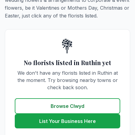
wedding flowers & arrangements to corporate & event
flowers, be it Valentines or Mothers Day, Christmas or
Easter, just click any of the florists listed.
💐
No florists listed in Ruthin yet
We don't have any florists listed in Ruthin at
the moment. Try browsing nearby towns or
check back soon.
Browse Clwyd
List Your Business Here