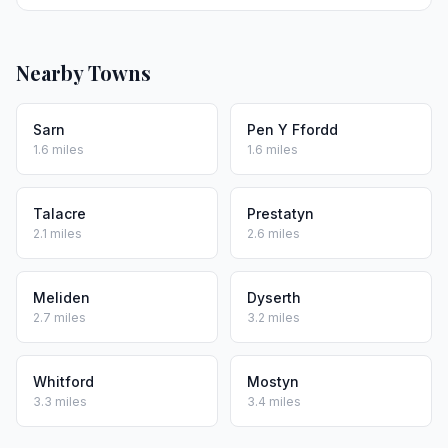
Nearby Towns
Sarn
Pen Y Ffordd
1.6 miles
1.6 miles
Talacre
Prestatyn
2.1 miles
2.6 miles
Meliden
Dyserth
2.7 miles
3.2 miles
Whitford
Mostyn
3.3 miles
3.4 miles