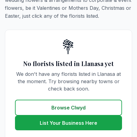
wedding flowers & arrangements to corporate & event
flowers, be it Valentines or Mothers Day, Christmas or
Easter, just click any of the florists listed.
💐
No florists listed in Llanasa yet
We don't have any florists listed in Llanasa at
the moment. Try browsing nearby towns or
check back soon.
Browse Clwyd
List Your Business Here