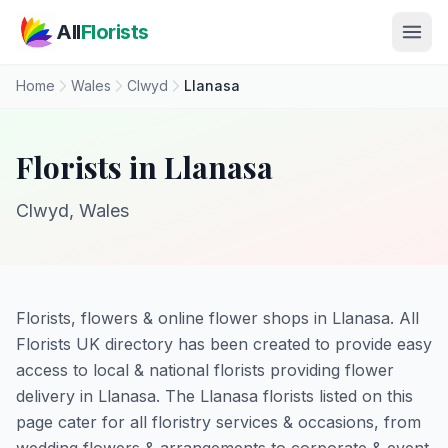
Skip to main content
All
Florists
Home
Wales
Clwyd
Llanasa
Florists in Llanasa
Clwyd, Wales
Florists, flowers & online flower shops in Llanasa. All
Florists UK directory has been created to provide easy
access to local & national florists providing flower
delivery in Llanasa. The Llanasa florists listed on this
page cater for all floristry services & occasions, from