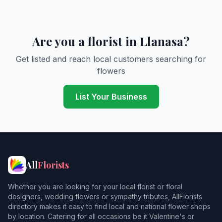
Are you a florist in Llanasa?
Get listed and reach local customers searching for
flowers
List Your Business
All
Florists
Whether you are looking for your local florist or floral
designers, wedding flowers or sympathy tributes, AllFlorists
directory makes it easy to find local and national flower shops
by location. Catering for all occasions be it Valentine's or