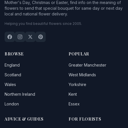
Mother's Day, Christmas or Easter, find info on the meaning of
flowers to send that special bouquet for same day or next day
local and national flower delivery.
Helping you find beautiful flowers since 2005.
BROWSE
POPULAR
England
Greater Manchester
Scotland
West Midlands
Wales
Yorkshire
Northern Ireland
Kent
London
Essex
ADVICE & GUIDES
FOR FLORISTS