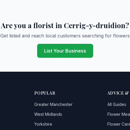
Are you a florist in Cerrig-y-druidion?
Get listed and reach local customers searching for flowers
List Your Business
POPULAR
ADVICE &
Greater Manchester
All Guides
West Midlands
Flower Mea
Yorkshire
Flower Care