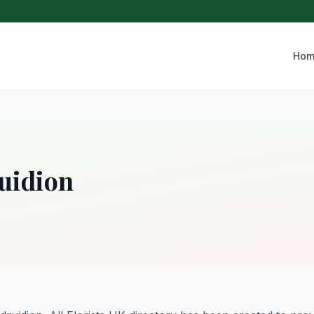
Hom
ruidion