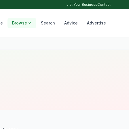
List Your Business
Contact
e
Browse
Search
Advice
Advertise