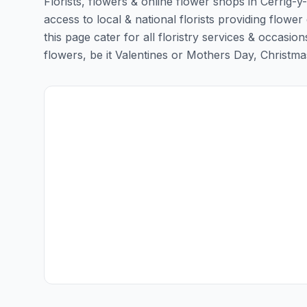
Florists, flowers & online flower shops in Cerrig-y
access to local & national florists providing flower 
this page cater for all floristry services & occas
flowers, be it Valentines or Mothers Day, Christmas o