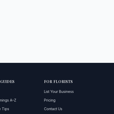
 GUIDES
FOR FLORISTS
List Your Business
nings A–Z
Pricing
 Tips
Contact Us