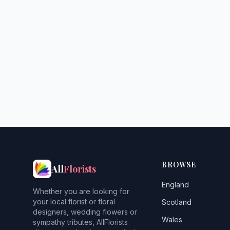
BROWSE
All
Florists
England
Whether you are looking for
your local florist or floral
Scotland
designers, wedding flowers or
Wales
sympathy tributes, AllFlorists