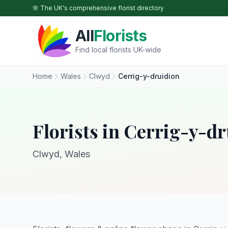
Skip to main content
🌸 The UK's comprehensive florist directory
All
Florists
Find local florists UK-wide
Home
Wales
Clwyd
Cerrig-y-druidion
Florists in Cerrig-y-d
Clwyd, Wales