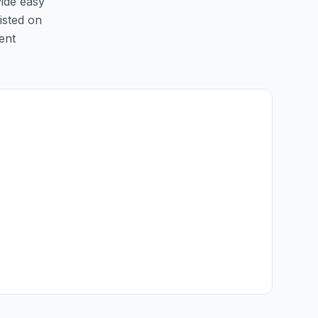
vide easy
listed on
ent