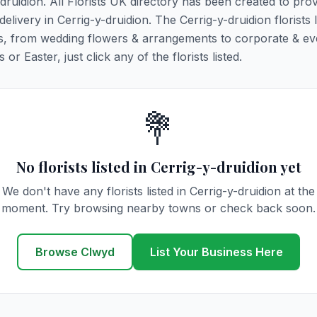
-druidion. All Florists UK directory has been created to pro
delivery in Cerrig-y-druidion. The Cerrig-y-druidion florists 
ions, from wedding flowers & arrangements to corporate & ev
r Easter, just click any of the florists listed.
💐
No florists listed in Cerrig-y-druidion yet
We don't have any florists listed in Cerrig-y-druidion at the
moment. Try browsing nearby towns or check back soon.
Browse Clwyd
List Your Business Here