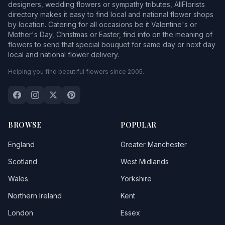
designers, wedding flowers or sympathy tributes, AllFlorists
directory makes it easy to find local and national flower shops
by location. Catering for all occasions be it Valentine's or
Mother's Day, Christmas or Easter, find info on the meaning of
flowers to send that special bouquet for same day or next day
local and national flower delivery.
Helping you find beautiful flowers since 2005.
BROWSE
POPULAR
England
Greater Manchester
Scotland
West Midlands
Wales
Yorkshire
Northern Ireland
Kent
London
Essex