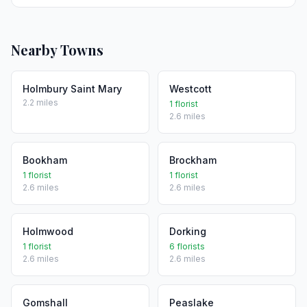
Nearby Towns
Holmbury Saint Mary
Westcott
2.2 miles
1 florist
2.6 miles
Bookham
Brockham
1 florist
1 florist
2.6 miles
2.6 miles
Holmwood
Dorking
1 florist
6 florists
2.6 miles
2.6 miles
Gomshall
Peaslake