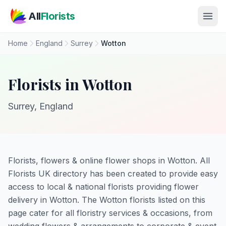
Skip to main content
All
Florists
Home
England
Surrey
Wotton
Florists in Wotton
Surrey, England
Florists, flowers & online flower shops in Wotton. All
Florists UK directory has been created to provide easy
access to local & national florists providing flower
delivery in Wotton. The Wotton florists listed on this
page cater for all floristry services & occasions, from