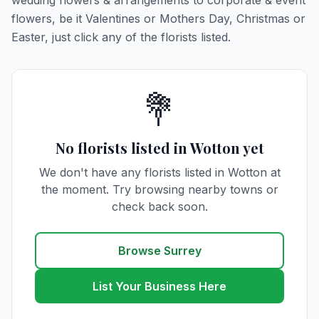
wedding flowers & arrangements to corporate & event
flowers, be it Valentines or Mothers Day, Christmas or
Easter, just click any of the florists listed.
💐
No florists listed in Wotton yet
We don't have any florists listed in Wotton at
the moment. Try browsing nearby towns or
check back soon.
Browse Surrey
List Your Business Here