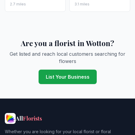
2.7 miles
3.1 miles
Are you a florist in Wotton?
Get listed and reach local customers searching for
flowers
List Your Business
All
Florists
Whether you are looking for your local florist or floral