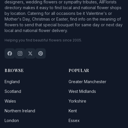
designers, wedding flowers or sympathy tributes, AllFlorists
directory makes it easy to find local and national flower shops
by location. Catering for all occasions be it Valentine's or
Mother's Day, Christmas or Easter, find info on the meaning of
flowers to send that special bouquet for same day or next day
local and national flower delivery.
Helping you find beautiful flowers since 2005.
BROWSE
POPULAR
England
Greater Manchester
Scotland
West Midlands
Wales
Yorkshire
Northern Ireland
Kent
London
Essex