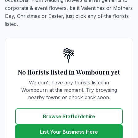
occasions, from wedding flowers & arrangements to
corporate & event flowers, be it Valentines or Mothers
Day, Christmas or Easter, just click any of the florists
listed.
💐
No florists listed in Wombourn yet
We don't have any florists listed in
Wombourn at the moment. Try browsing
nearby towns or check back soon.
Browse Staffordshire
List Your Business Here