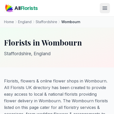
Skip to main content
All
Florists
Home
England
Staffordshire
Wombourn
Florists in Wombourn
Staffordshire, England
Florists, flowers & online flower shops in Wombourn.
All Florists UK directory has been created to provide
easy access to local & national florists providing
flower delivery in Wombourn. The Wombourn florists
listed on this page cater for all floristry services &