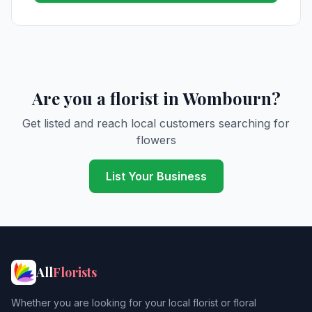
Are you a florist in Wombourn?
Get listed and reach local customers searching for
flowers
List Your Business
All
Florists
Whether you are looking for your local florist or floral