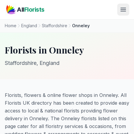
Skip to main content
All
Florists
Home
England
Staffordshire
Onneley
Florists in Onneley
Staffordshire, England
Florists, flowers & online flower shops in Onneley. All
Florists UK directory has been created to provide easy
access to local & national florists providing flower
delivery in Onneley. The Onneley florists listed on this
page cater for all floristry services & occasions, from