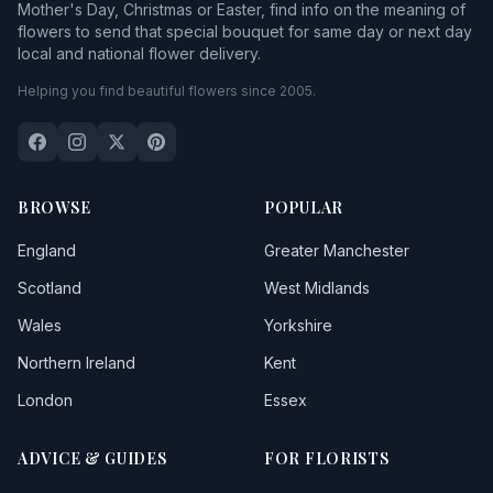
Mother's Day, Christmas or Easter, find info on the meaning of
flowers to send that special bouquet for same day or next day
local and national flower delivery.
Helping you find beautiful flowers since 2005.
BROWSE
POPULAR
England
Greater Manchester
Scotland
West Midlands
Wales
Yorkshire
Northern Ireland
Kent
London
Essex
ADVICE & GUIDES
FOR FLORISTS