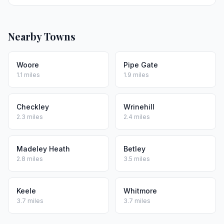
Nearby Towns
Woore
Pipe Gate
1.1 miles
1.9 miles
Checkley
Wrinehill
2.3 miles
2.4 miles
Madeley Heath
Betley
2.8 miles
3.5 miles
Keele
Whitmore
3.7 miles
3.7 miles