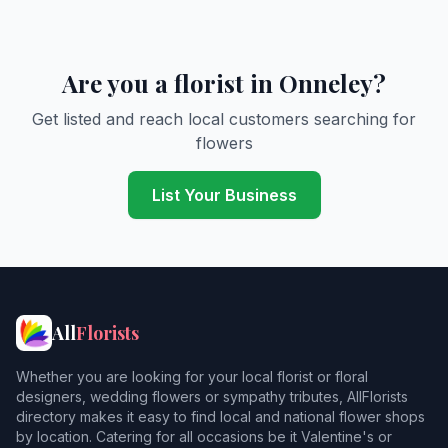
Are you a florist in Onneley?
Get listed and reach local customers searching for
flowers
List Your Business
All
Florists
Whether you are looking for your local florist or floral
designers, wedding flowers or sympathy tributes, AllFlorists
directory makes it easy to find local and national flower shops
by location. Catering for all occasions be it Valentine's or