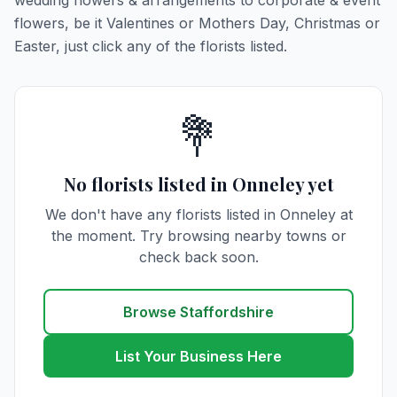
wedding flowers & arrangements to corporate & event
flowers, be it Valentines or Mothers Day, Christmas or
Easter, just click any of the florists listed.
💐
No florists listed in Onneley yet
We don't have any florists listed in Onneley at
the moment. Try browsing nearby towns or
check back soon.
Browse Staffordshire
List Your Business Here