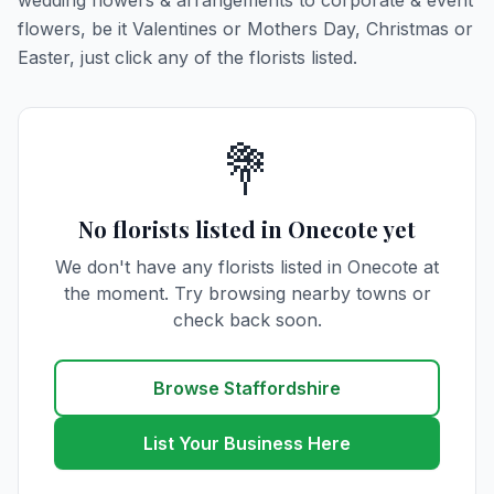
wedding flowers & arrangements to corporate & event
flowers, be it Valentines or Mothers Day, Christmas or
Easter, just click any of the florists listed.
💐
No florists listed in Onecote yet
We don't have any florists listed in Onecote at
the moment. Try browsing nearby towns or
check back soon.
Browse Staffordshire
List Your Business Here