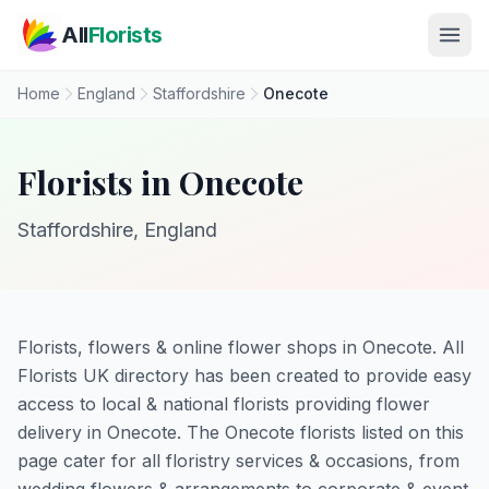
Skip to main content
All
Florists
Home
England
Staffordshire
Onecote
Florists in Onecote
Staffordshire, England
Florists, flowers & online flower shops in Onecote. All
Florists UK directory has been created to provide easy
access to local & national florists providing flower
delivery in Onecote. The Onecote florists listed on this
page cater for all floristry services & occasions, from