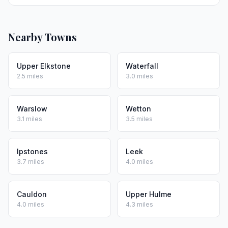
Nearby Towns
Upper Elkstone
Waterfall
2.5 miles
3.0 miles
Warslow
Wetton
3.1 miles
3.5 miles
Ipstones
Leek
3.7 miles
4.0 miles
Cauldon
Upper Hulme
4.0 miles
4.3 miles