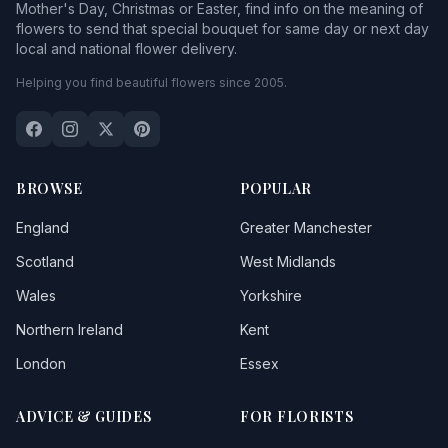
Mother's Day, Christmas or Easter, find info on the meaning of
flowers to send that special bouquet for same day or next day
local and national flower delivery.
Helping you find beautiful flowers since 2005.
BROWSE
POPULAR
England
Greater Manchester
Scotland
West Midlands
Wales
Yorkshire
Northern Ireland
Kent
London
Essex
ADVICE & GUIDES
FOR FLORISTS