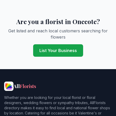
Are you a florist in Onecote?
Get listed and reach local customers searching for
flowers
List Your Business
All
Florists
Whether you are looking for your local florist or floral
designers, wedding flowers or sympathy tributes, AllFlorists
directory makes it easy to find local and national flower shops
by location. Catering for all occasions be it Valentine's or