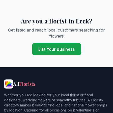
Are you a florist in Leek?
Get listed and reach local customers searching for
flowers
List Your Business
All
Florists
Whether you are looking for your local florist or floral
designers, wedding flowers or sympathy tributes, AllFlorists
directory makes it easy to find local and national flower shops
by location. Catering for all occasions be it Valentine's or