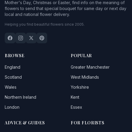
Mother's Day, Christmas or Easter, find info on the meaning of
flowers to send that special bouquet for same day or next day
local and national flower delivery.
Helping you find beautiful flowers since 2005.
BROWSE
POPULAR
England
Greater Manchester
Scotland
West Midlands
Wales
Yorkshire
Northern Ireland
Kent
London
Essex
ADVICE & GUIDES
FOR FLORISTS