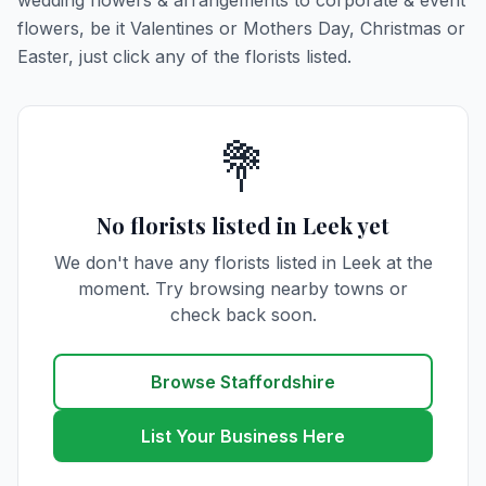
wedding flowers & arrangements to corporate & event
flowers, be it Valentines or Mothers Day, Christmas or
Easter, just click any of the florists listed.
💐
No florists listed in Leek yet
We don't have any florists listed in Leek at the
moment. Try browsing nearby towns or
check back soon.
Browse Staffordshire
List Your Business Here