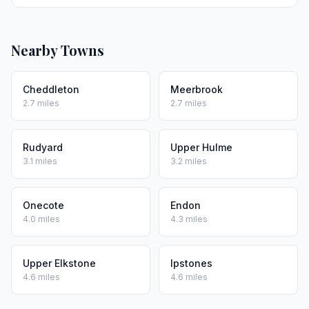
Nearby Towns
Cheddleton
Meerbrook
2.7 miles
2.7 miles
Rudyard
Upper Hulme
3.1 miles
3.2 miles
Onecote
Endon
4.0 miles
4.3 miles
Upper Elkstone
Ipstones
4.6 miles
4.6 miles