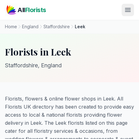
Skip to main content
All
Florists
Home
England
Staffordshire
Leek
Florists in Leek
Staffordshire, England
Florists, flowers & online flower shops in Leek. All
Florists UK directory has been created to provide easy
access to local & national florists providing flower
delivery in Leek. The Leek florists listed on this page
cater for all floristry services & occasions, from