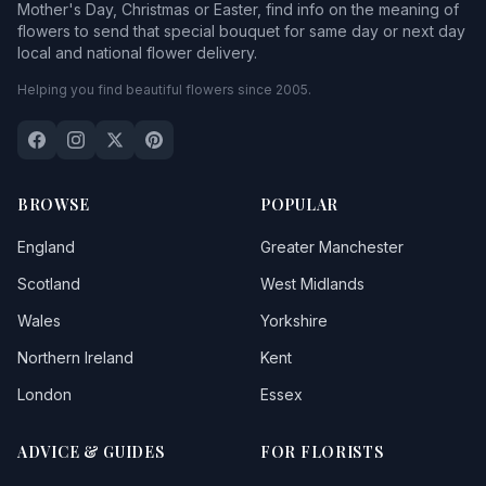
Mother's Day, Christmas or Easter, find info on the meaning of
flowers to send that special bouquet for same day or next day
local and national flower delivery.
Helping you find beautiful flowers since 2005.
BROWSE
POPULAR
England
Greater Manchester
Scotland
West Midlands
Wales
Yorkshire
Northern Ireland
Kent
London
Essex
ADVICE & GUIDES
FOR FLORISTS