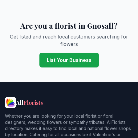
Are you a florist in Gnosall?
Get listed and reach local customers searching for
flowers
List Your Business
All
Florists
Whether you are looking for your local florist or floral
designers, wedding flowers or sympathy tributes, AllFlorists
directory makes it easy to find local and national flower shops
by location. Catering for all occasions be it Valentine's or