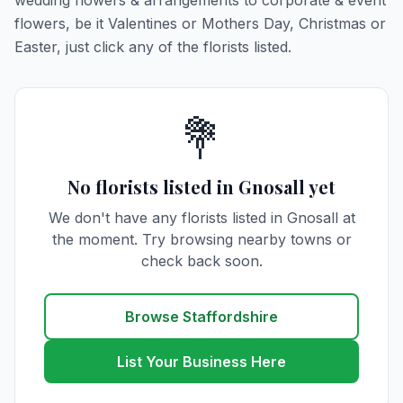
wedding flowers & arrangements to corporate & event
flowers, be it Valentines or Mothers Day, Christmas or
Easter, just click any of the florists listed.
💐
No florists listed in Gnosall yet
We don't have any florists listed in Gnosall at
the moment. Try browsing nearby towns or
check back soon.
Browse Staffordshire
List Your Business Here