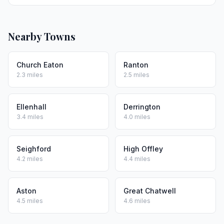
Nearby Towns
Church Eaton
Ranton
2.3 miles
2.5 miles
Ellenhall
Derrington
3.4 miles
4.0 miles
Seighford
High Offley
4.2 miles
4.4 miles
Aston
Great Chatwell
4.5 miles
4.6 miles