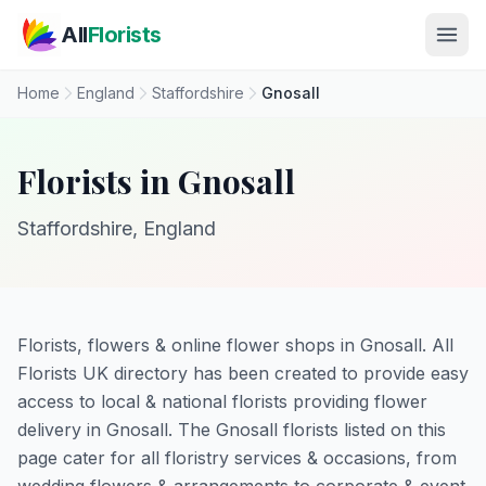
Skip to main content
All
Florists
Home
England
Staffordshire
Gnosall
Florists in Gnosall
Staffordshire, England
Florists, flowers & online flower shops in Gnosall. All
Florists UK directory has been created to provide easy
access to local & national florists providing flower
delivery in Gnosall. The Gnosall florists listed on this
page cater for all floristry services & occasions, from