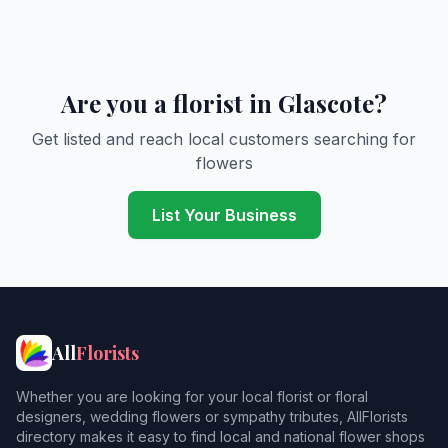
Are you a florist in Glascote?
Get listed and reach local customers searching for
flowers
List Your Business
All
Florists
Whether you are looking for your local florist or floral
designers, wedding flowers or sympathy tributes, AllFlorists
directory makes it easy to find local and national flower shops