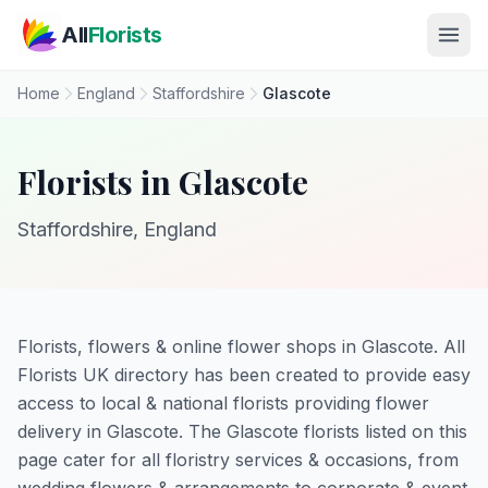
Skip to main content
All
Florists
Home
England
Staffordshire
Glascote
Florists in Glascote
Staffordshire, England
Florists, flowers & online flower shops in Glascote. All
Florists UK directory has been created to provide easy
access to local & national florists providing flower
delivery in Glascote. The Glascote florists listed on this
page cater for all floristry services & occasions, from