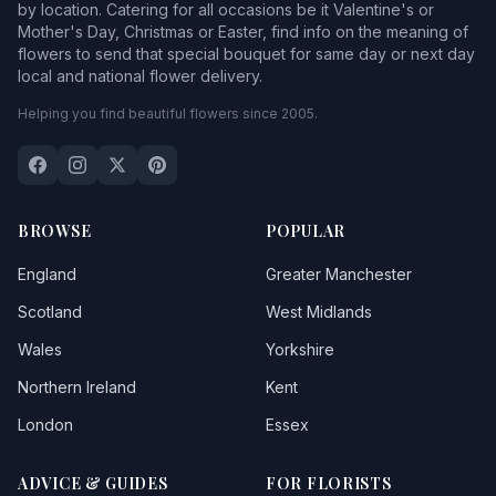
by location. Catering for all occasions be it Valentine's or
Mother's Day, Christmas or Easter, find info on the meaning of
flowers to send that special bouquet for same day or next day
local and national flower delivery.
Helping you find beautiful flowers since 2005.
BROWSE
POPULAR
England
Greater Manchester
Scotland
West Midlands
Wales
Yorkshire
Northern Ireland
Kent
London
Essex
ADVICE & GUIDES
FOR FLORISTS