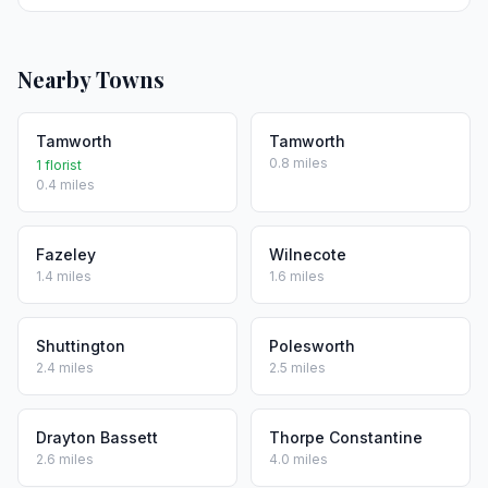
Nearby Towns
Tamworth
Tamworth
0.8 miles
1 florist
0.4 miles
Fazeley
Wilnecote
1.4 miles
1.6 miles
Shuttington
Polesworth
2.4 miles
2.5 miles
Drayton Bassett
Thorpe Constantine
2.6 miles
4.0 miles