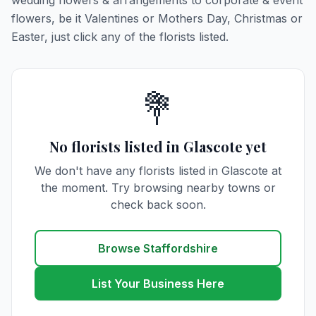
wedding flowers & arrangements to corporate & event
flowers, be it Valentines or Mothers Day, Christmas or
Easter, just click any of the florists listed.
💐
No florists listed in Glascote yet
We don't have any florists listed in Glascote at
the moment. Try browsing nearby towns or
check back soon.
Browse Staffordshire
List Your Business Here