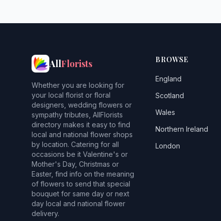
BROWSE
All
Florists
England
Whether you are looking for
your local florist or floral
Scotland
designers, wedding flowers or
Wales
sympathy tributes, AllFlorists
directory makes it easy to find
Northern Ireland
local and national flower shops
by location. Catering for all
London
occasions be it Valentine's or
Mother's Day, Christmas or
Easter, find info on the meaning
of flowers to send that special
bouquet for same day or next
day local and national flower
delivery.