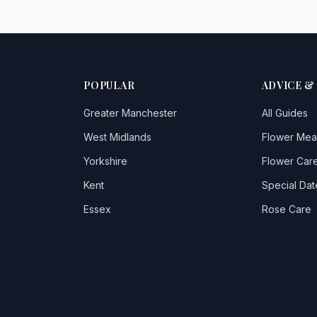
POPULAR
ADVICE &
Greater Manchester
All Guides
West Midlands
Flower Mea
Yorkshire
Flower Care
Kent
Special Dat
Essex
Rose Care