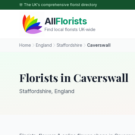
Skip to main content
🌸 The UK's comprehensive florist directory
All
Florists
Find local florists UK-wide
Home
England
Staffordshire
Caverswall
Florists in Caverswall
Staffordshire, England