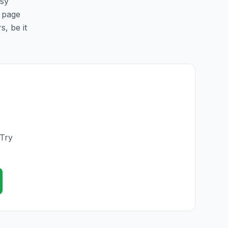
asy
s page
s, be it
 Try