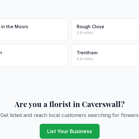
 in the Moors
Rough Close
2.8 miles
n
Trentham
4.8 miles
Are you a florist in Caverswall?
Get listed and reach local customers searching for flowers
List Your Business