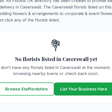
ll. All Florists UK directory has been created to provide e
 delivery in Caverswall. The Caverswall florists listed on thi
 wedding flowers & arrangements to corporate & event flower
click any of the florists listed.
💐
No florists listed in Caverswall yet
don't have any florists listed in Caverswall at the moment.
browsing nearby towns or check back soon.
Browse Staffordshire
List Your Business Here