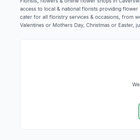
Florists, flowers & online flower shops in Caverswa
access to local & national florists providing flower
cater for all floristry services & occasions, from
Valentines or Mothers Day, Christmas or Easter, just 
We 