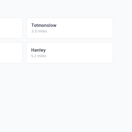
Totmonslow
3.3 miles
Hanley
5.2 miles