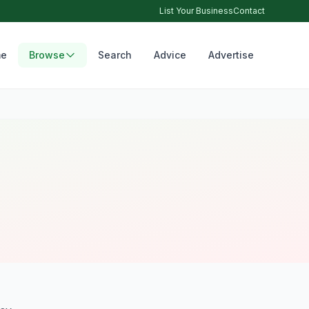
List Your Business
Contact
e
Browse
Search
Advice
Advertise