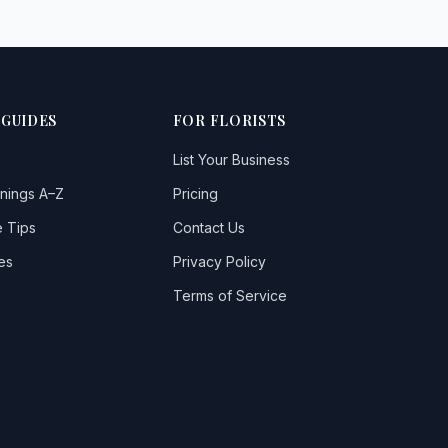
 GUIDES
FOR FLORISTS
List Your Business
nings A–Z
Pricing
 Tips
Contact Us
es
Privacy Policy
Terms of Service