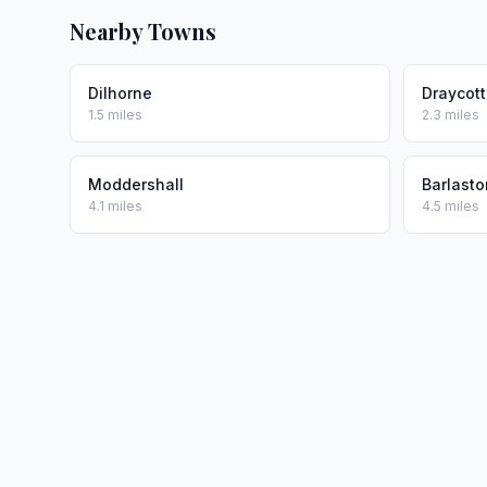
Nearby Towns
Dilhorne
Draycott
1.5 miles
2.3 miles
Moddershall
Barlasto
4.1 miles
4.5 miles