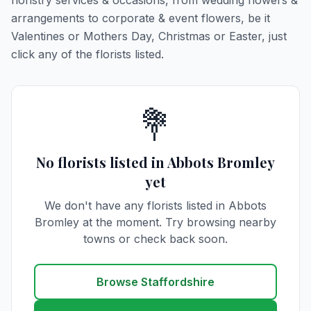
floristry services & occasions, from wedding flowers &
arrangements to corporate & event flowers, be it
Valentines or Mothers Day, Christmas or Easter, just
click any of the florists listed.
💐
No florists listed in Abbots Bromley
yet
We don't have any florists listed in Abbots
Bromley at the moment. Try browsing nearby
towns or check back soon.
Browse Staffordshire