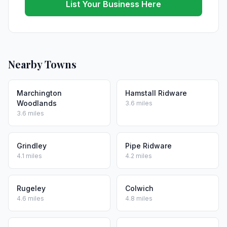
List Your Business Here
Nearby Towns
Marchington
Hamstall Ridware
Woodlands
3.6 miles
3.6 miles
Grindley
Pipe Ridware
4.1 miles
4.2 miles
Rugeley
Colwich
4.6 miles
4.8 miles