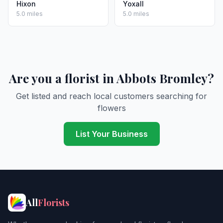
Hixon
Yoxall
5.0 miles
5.0 miles
Are you a florist in Abbots Bromley?
Get listed and reach local customers searching for
flowers
List Your Business
All
Florists