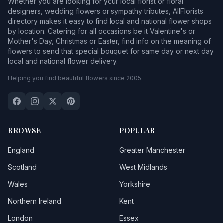
Whether you are looking for your local florist or floral
designers, wedding flowers or sympathy tributes, AllFlorists
directory makes it easy to find local and national flower shops
by location. Catering for all occasions be it Valentine's or
Mother's Day, Christmas or Easter, find info on the meaning of
flowers to send that special bouquet for same day or next day
local and national flower delivery.
Helping you find beautiful flowers since 2005.
BROWSE
POPULAR
England
Greater Manchester
Scotland
West Midlands
Wales
Yorkshire
Northern Ireland
Kent
London
Essex