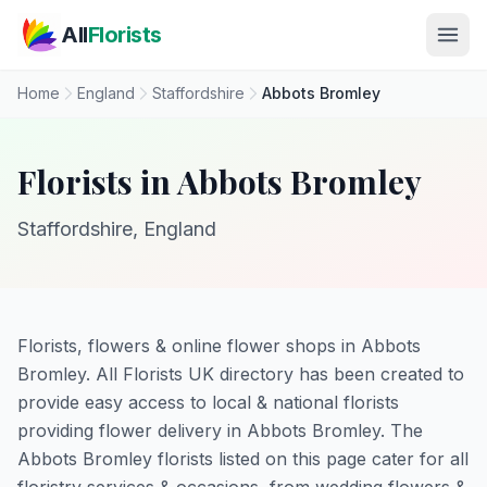
Skip to main content
All
Florists
Home
England
Staffordshire
Abbots Bromley
Florists in Abbots Bromley
Staffordshire, England
Florists, flowers & online flower shops in Abbots
Bromley. All Florists UK directory has been created to
provide easy access to local & national florists
providing flower delivery in Abbots Bromley. The
Abbots Bromley florists listed on this page cater for all