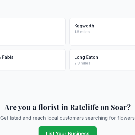
Kegworth
1.8 miles
n Fabis
Long Eaton
2.8 miles
Are you a florist in Ratcliffe on Soar?
Get listed and reach local customers searching for flowers
List Your Business