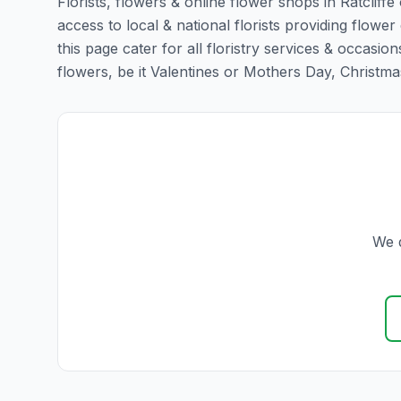
Florists, flowers & online flower shops in Ratcliff
access to local & national florists providing flower 
this page cater for all floristry services & occas
flowers, be it Valentines or Mothers Day, Christmas o
We d