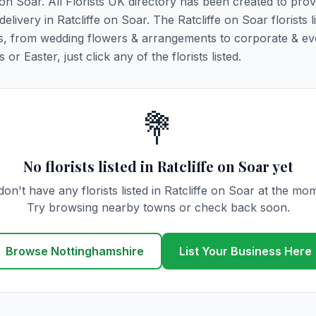
e on Soar. All Florists UK directory has been created to pro
delivery in Ratcliffe on Soar. The Ratcliffe on Soar florists l
ions, from wedding flowers & arrangements to corporate & ev
r Easter, just click any of the florists listed.
💐
No florists listed in Ratcliffe on Soar yet
on't have any florists listed in Ratcliffe on Soar at the mo
Try browsing nearby towns or check back soon.
Browse Nottinghamshire
List Your Business Here