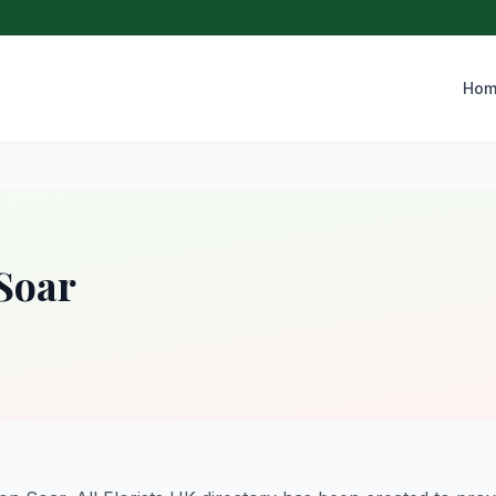
Hom
 Soar