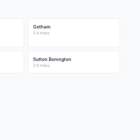
Gotham
2.4 miles
Sutton Bonington
2.9 miles