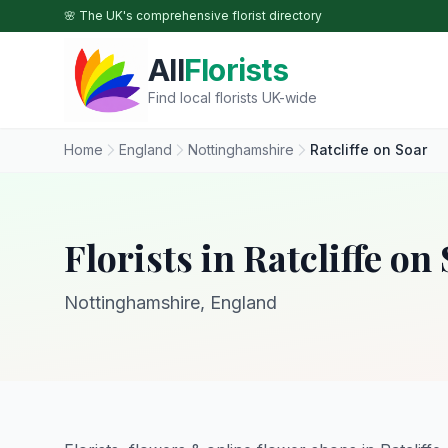
Skip to main content
🌸 The UK's comprehensive florist directory
All
Florists
Find local florists UK-wide
Home
England
Nottinghamshire
Ratcliffe on Soar
Florists in Ratcliffe on
Nottinghamshire, England