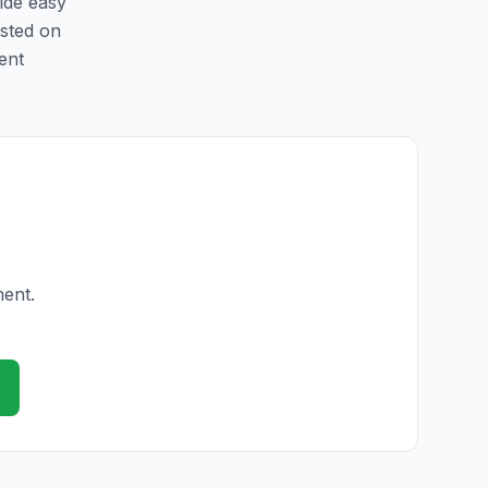
vide easy
isted on
ent
ment.