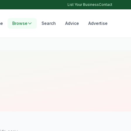
List Your Business
Contact
e
Browse
Search
Advice
Advertise