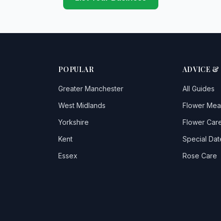
POPULAR
ADVICE &
Greater Manchester
All Guides
West Midlands
Flower Mea
Yorkshire
Flower Care
Kent
Special Dat
Essex
Rose Care