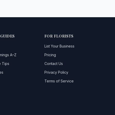
 GUIDES
FOR FLORISTS
List Your Business
nings A–Z
Pricing
 Tips
Contact Us
es
Privacy Policy
Terms of Service