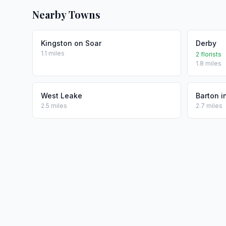
Nearby Towns
Kingston on Soar
Derby
1.1 miles
2 florists
1.8 miles
West Leake
Barton i
2.5 miles
2.7 miles