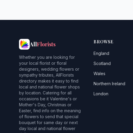
BROWSE
All
Florists
England
Whether you are looking for
your local florist or floral
Scotland
designers, wedding flowers or
Wales
sympathy tributes, AllFlorists
directory makes it easy to find
Northern Ireland
local and national flower shops
by location. Catering for all
London
occasions be it Valentine's or
Mother's Day, Christmas or
Easter, find info on the meaning
of flowers to send that special
bouquet for same day or next
day local and national flower