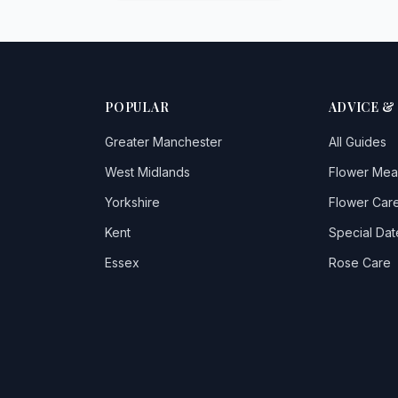
POPULAR
ADVICE &
Greater Manchester
All Guides
West Midlands
Flower Mea
Yorkshire
Flower Care
Kent
Special Dat
Essex
Rose Care