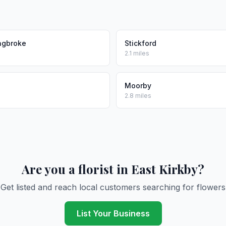
ngbroke
Stickford
2.1 miles
Moorby
2.8 miles
Are you a florist in East Kirkby?
Get listed and reach local customers searching for flowers
List Your Business