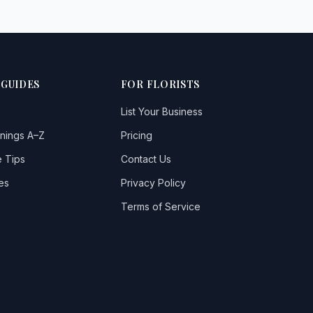
 GUIDES
FOR FLORISTS
List Your Business
nings A–Z
Pricing
 Tips
Contact Us
es
Privacy Policy
Terms of Service