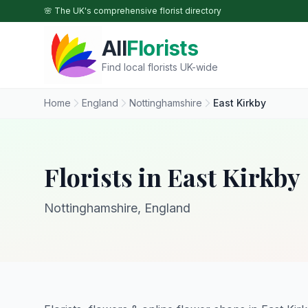
Skip to main content
🌸 The UK's comprehensive florist directory
All
Florists
Find local florists UK-wide
Home
England
Nottinghamshire
East Kirkby
Florists in East Kirkby
Nottinghamshire, England