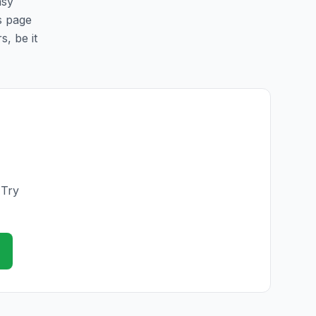
asy
is page
s, be it
 Try