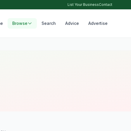
List Your Business
Contact
e
Browse
Search
Advice
Advertise