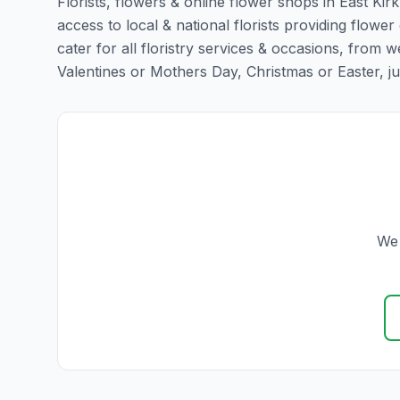
Florists, flowers & online flower shops in East Kir
access to local & national florists providing flower 
cater for all floristry services & occasions, from
Valentines or Mothers Day, Christmas or Easter, just 
We 