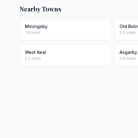
Nearby Towns
Miningsby
Old Boli
1.6 miles
2.0 miles
West Keal
Asgarby
2.2 miles
2.8 miles