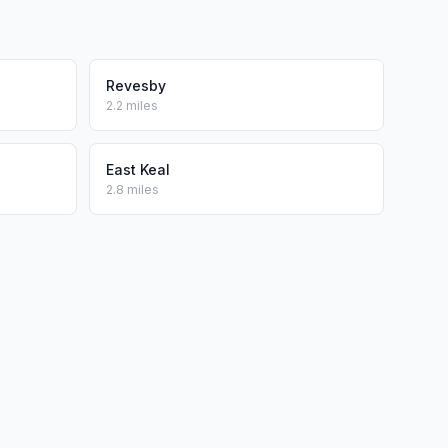
Revesby
2.2 miles
East Keal
2.8 miles