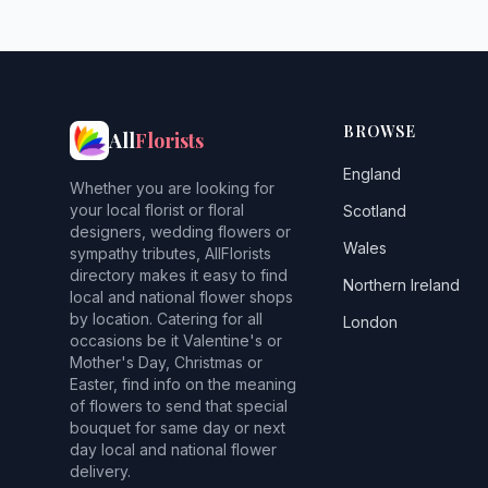
BROWSE
All
Florists
England
Whether you are looking for
your local florist or floral
Scotland
designers, wedding flowers or
Wales
sympathy tributes, AllFlorists
directory makes it easy to find
Northern Ireland
local and national flower shops
by location. Catering for all
London
occasions be it Valentine's or
Mother's Day, Christmas or
Easter, find info on the meaning
of flowers to send that special
bouquet for same day or next
day local and national flower
delivery.