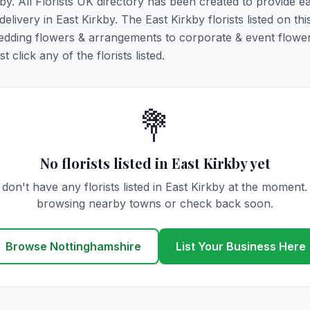
kby. All Florists UK directory has been created to provide e
delivery in East Kirkby. The East Kirkby florists listed on th
 wedding flowers & arrangements to corporate & event flower
click any of the florists listed.
💐
No florists listed in East Kirkby yet
don't have any florists listed in East Kirkby at the moment.
browsing nearby towns or check back soon.
Browse Nottinghamshire
List Your Business Here