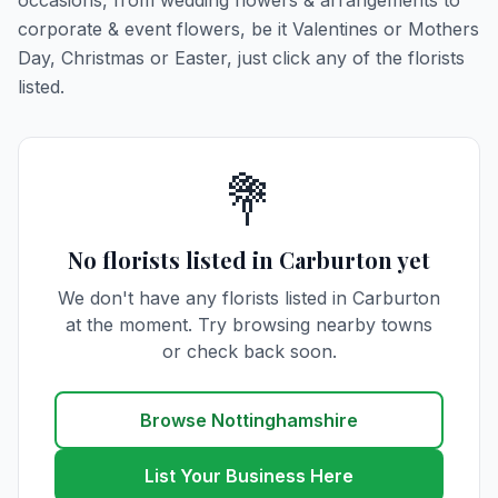
occasions, from wedding flowers & arrangements to
corporate & event flowers, be it Valentines or Mothers
Day, Christmas or Easter, just click any of the florists
listed.
💐
No florists listed in Carburton yet
We don't have any florists listed in Carburton
at the moment. Try browsing nearby towns
or check back soon.
Browse Nottinghamshire
List Your Business Here