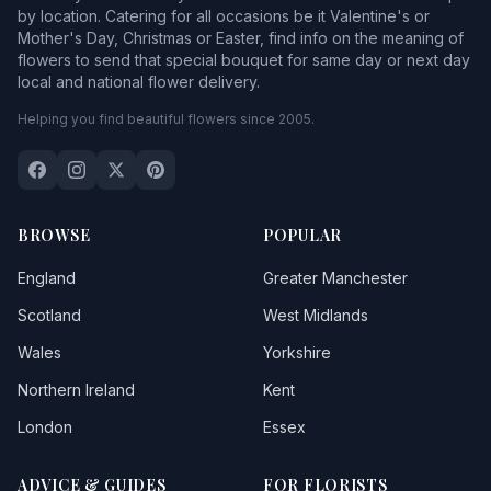
by location. Catering for all occasions be it Valentine's or
Mother's Day, Christmas or Easter, find info on the meaning of
flowers to send that special bouquet for same day or next day
local and national flower delivery.
Helping you find beautiful flowers since 2005.
BROWSE
POPULAR
England
Greater Manchester
Scotland
West Midlands
Wales
Yorkshire
Northern Ireland
Kent
London
Essex
ADVICE & GUIDES
FOR FLORISTS