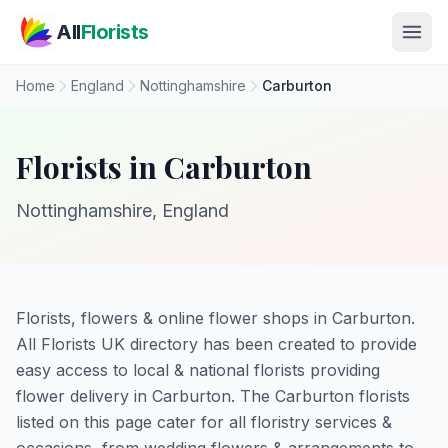
Skip to main content
All
Florists
Home
England
Nottinghamshire
Carburton
Florists in Carburton
Nottinghamshire, England
Florists, flowers & online flower shops in Carburton.
All Florists UK directory has been created to provide
easy access to local & national florists providing
flower delivery in Carburton. The Carburton florists
listed on this page cater for all floristry services &