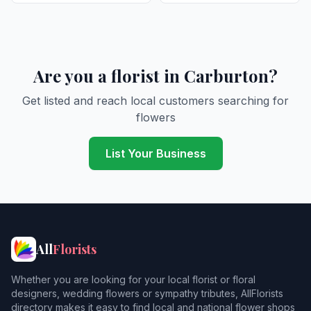
Are you a florist in Carburton?
Get listed and reach local customers searching for
flowers
List Your Business
All
Florists
Whether you are looking for your local florist or floral
designers, wedding flowers or sympathy tributes, AllFlorists
directory makes it easy to find local and national flower shops