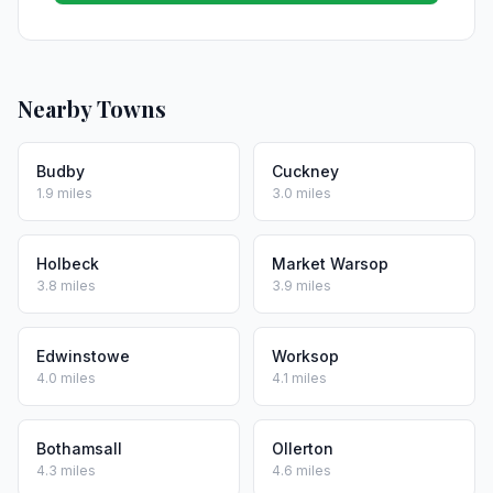
Nearby Towns
Budby
Cuckney
1.9 miles
3.0 miles
Holbeck
Market Warsop
3.8 miles
3.9 miles
Edwinstowe
Worksop
4.0 miles
4.1 miles
Bothamsall
Ollerton
4.3 miles
4.6 miles