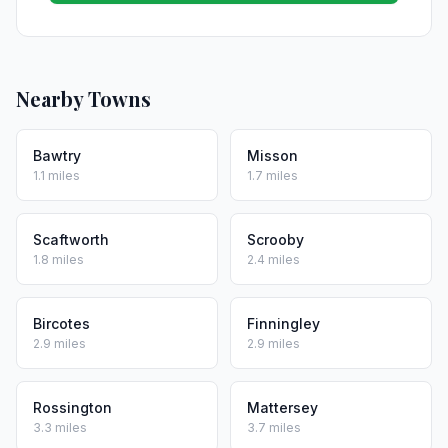
Nearby Towns
Bawtry
Misson
1.1 miles
1.7 miles
Scaftworth
Scrooby
1.8 miles
2.4 miles
Bircotes
Finningley
2.9 miles
2.9 miles
Rossington
Mattersey
3.3 miles
3.7 miles