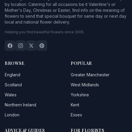
by location. Catering for all occasions be it Valentine's or
Mother's Day, Christmas or Easter, find info on the meaning of
flowers to send that special bouquet for same day or next day
local and national flower delivery.
Helping you find beautiful flowers since 2005.
BROWSE
POPULAR
England
Greater Manchester
Scotland
West Midlands
Wales
Yorkshire
Northern Ireland
Kent
London
Essex
ADVICE & GUIDES
FOR FLORISTS