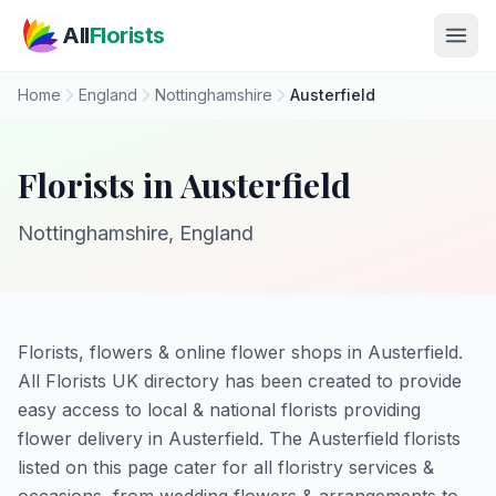
Skip to main content
All
Florists
Home
England
Nottinghamshire
Austerfield
Florists in Austerfield
Nottinghamshire, England
Florists, flowers & online flower shops in Austerfield.
All Florists UK directory has been created to provide
easy access to local & national florists providing
flower delivery in Austerfield. The Austerfield florists
listed on this page cater for all floristry services &