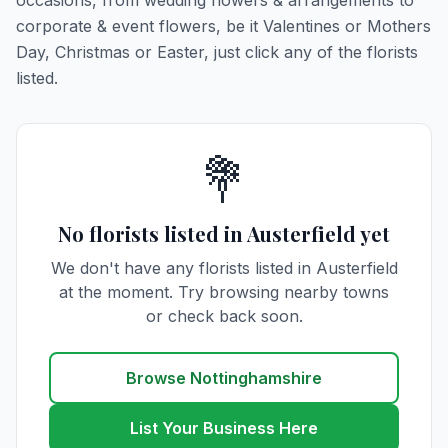
occasions, from wedding flowers & arrangements to
corporate & event flowers, be it Valentines or Mothers
Day, Christmas or Easter, just click any of the florists
listed.
💐
No florists listed in Austerfield yet
We don't have any florists listed in Austerfield
at the moment. Try browsing nearby towns
or check back soon.
Browse Nottinghamshire
List Your Business Here