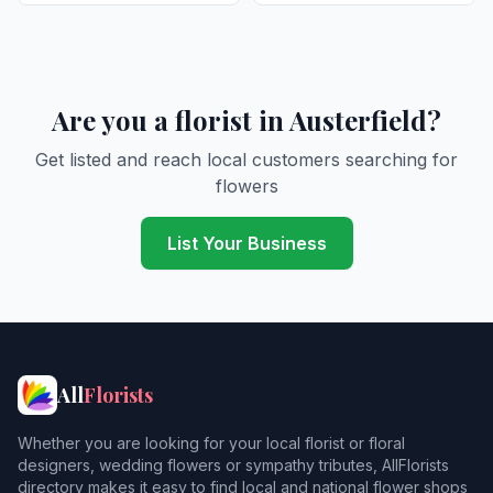
Are you a florist in Austerfield?
Get listed and reach local customers searching for
flowers
List Your Business
All
Florists
Whether you are looking for your local florist or floral
designers, wedding flowers or sympathy tributes, AllFlorists
directory makes it easy to find local and national flower shops