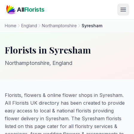
Skip to main content
All
Florists
Home
England
Northamptonshire
Syresham
Florists in Syresham
Northamptonshire, England
Florists, flowers & online flower shops in Syresham.
All Florists UK directory has been created to provide
easy access to local & national florists providing
flower delivery in Syresham. The Syresham florists
listed on this page cater for all floristry services &