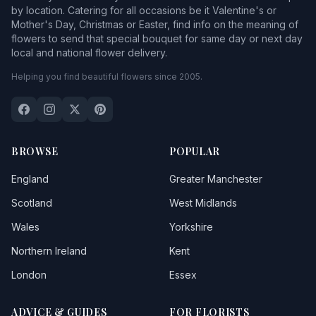
by location. Catering for all occasions be it Valentine's or
Mother's Day, Christmas or Easter, find info on the meaning of
flowers to send that special bouquet for same day or next day
local and national flower delivery.
Helping you find beautiful flowers since 2005.
BROWSE
POPULAR
England
Greater Manchester
Scotland
West Midlands
Wales
Yorkshire
Northern Ireland
Kent
London
Essex
ADVICE & GUIDES
FOR FLORISTS