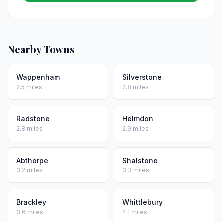
Nearby Towns
Wappenham
Silverstone
2.5 miles
2.8 miles
Radstone
Helmdon
2.8 miles
2.9 miles
Abthorpe
Shalstone
3.2 miles
3.3 miles
Brackley
Whittlebury
3.6 miles
4.1 miles