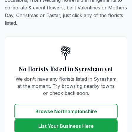
occasions, from wedding flowers & arrangements to
corporate & event flowers, be it Valentines or Mothers
Day, Christmas or Easter, just click any of the florists
listed.
💐
No florists listed in Syresham yet
We don't have any florists listed in Syresham
at the moment. Try browsing nearby towns
or check back soon.
Browse Northamptonshire
List Your Business Here