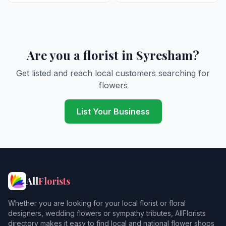
Are you a florist in Syresham?
Get listed and reach local customers searching for
flowers
List Your Business
All
Florists
Whether you are looking for your local florist or floral
designers, wedding flowers or sympathy tributes, AllFlorists
directory makes it easy to find local and national flower shops