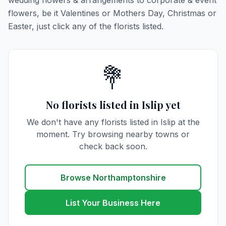
wedding flowers & arrangements to corporate & event
flowers, be it Valentines or Mothers Day, Christmas or
Easter, just click any of the florists listed.
💐
No florists listed in Islip yet
We don't have any florists listed in Islip at the
moment. Try browsing nearby towns or
check back soon.
Browse Northamptonshire
List Your Business Here