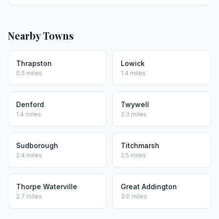
Nearby Towns
Thrapston
Lowick
0.5 miles
1.4 miles
Denford
Twywell
1.4 miles
2.3 miles
Sudborough
Titchmarsh
2.4 miles
2.5 miles
Thorpe Waterville
Great Addington
2.7 miles
3.0 miles