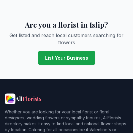
Are you a florist in Islip?
Get listed and reach local customers searching for
flowers
List Your Business
All
Florists
Whether you are looking for your local florist or floral
designers, wedding flowers or sympathy tributes, AllFlorists
directory makes it easy to find local and national flower shops
by location. Catering for all occasions be it Valentine's or