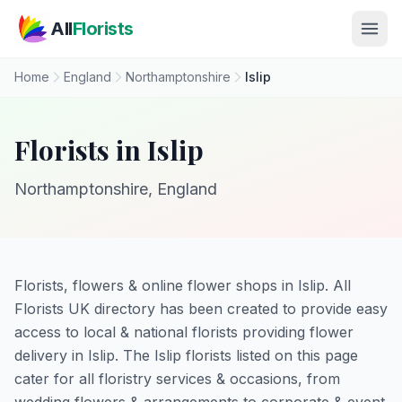
Skip to main content
All
Florists
Home
England
Northamptonshire
Islip
Florists in Islip
Northamptonshire, England
Florists, flowers & online flower shops in Islip. All
Florists UK directory has been created to provide easy
access to local & national florists providing flower
delivery in Islip. The Islip florists listed on this page
cater for all floristry services & occasions, from