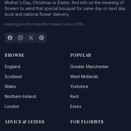
Mother's Day, Christmas or Easter, find info on the meaning of
flowers to send that special bouquet for same day or next day
local and national flower delivery.
Helping you find beautiful flowers since 2005.
BROWSE
POPULAR
England
Greater Manchester
Scotland
West Midlands
Wales
Yorkshire
Northern Ireland
Kent
London
Essex
ADVICE & GUIDES
FOR FLORISTS