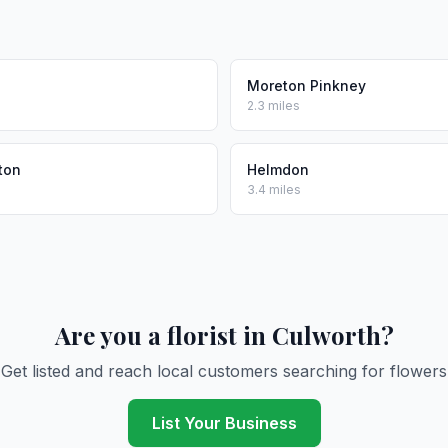
Moreton Pinkney
2.3 miles
ton
Helmdon
3.4 miles
Are you a florist in Culworth?
Get listed and reach local customers searching for flowers
List Your Business