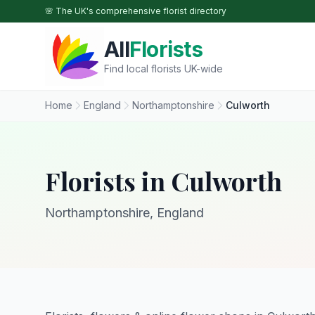
Skip to main content
🌸 The UK's comprehensive florist directory
All
Florists
Find local florists UK-wide
Home
England
Northamptonshire
Culworth
Florists in Culworth
Northamptonshire, England