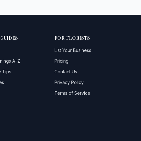
 GUIDES
FOR FLORISTS
List Your Business
nings A–Z
Pricing
 Tips
Contact Us
es
Privacy Policy
Terms of Service