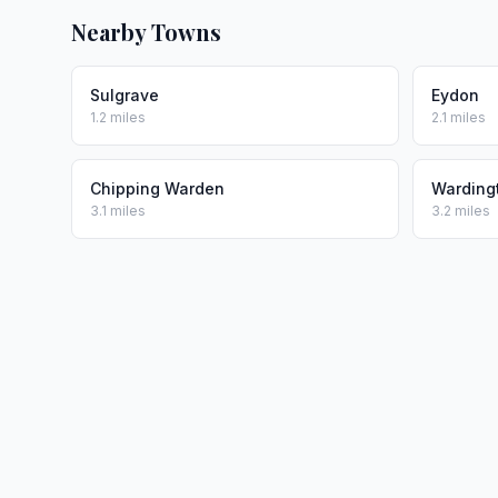
Nearby Towns
Sulgrave
Eydon
1.2 miles
2.1 miles
Chipping Warden
Warding
3.1 miles
3.2 miles