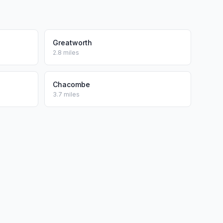
Greatworth
2.8 miles
Chacombe
3.7 miles