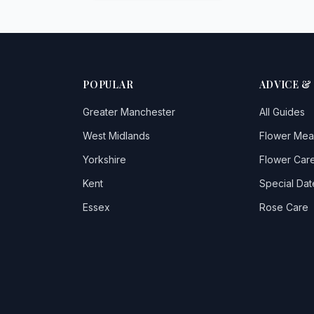
POPULAR
ADVICE &
Greater Manchester
All Guides
West Midlands
Flower Mea
Yorkshire
Flower Care
Kent
Special Dat
Essex
Rose Care