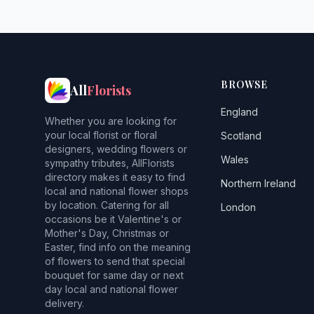
BROWSE
All
Florists
England
Whether you are looking for
your local florist or floral
Scotland
designers, wedding flowers or
Wales
sympathy tributes, AllFlorists
directory makes it easy to find
Northern Ireland
local and national flower shops
by location. Catering for all
London
occasions be it Valentine's or
Mother's Day, Christmas or
Easter, find info on the meaning
of flowers to send that special
bouquet for same day or next
day local and national flower
delivery.