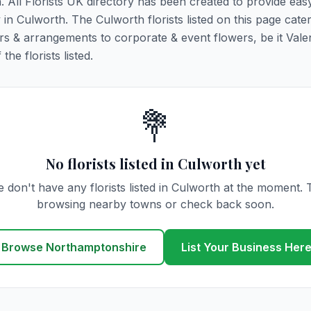
h. All Florists UK directory has been created to provide ea
y in Culworth. The Culworth florists listed on this page cater
rs & arrangements to corporate & event flowers, be it Vale
he florists listed.
💐
No florists listed in Culworth yet
 don't have any florists listed in Culworth at the moment. 
browsing nearby towns or check back soon.
Browse Northamptonshire
List Your Business Her