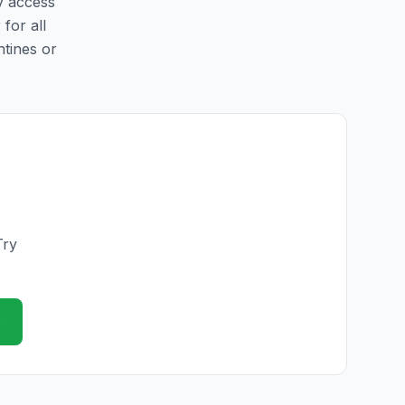
sy access
 for all
ntines or
Try
e