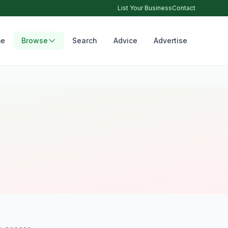
List Your Business
Contact
e
Browse
Search
Advice
Advertise