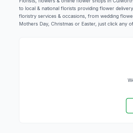
Florists, flowers & online flower shops in Culwort
to local & national florists providing flower deliver
floristry services & occasions, from wedding flowe
Mothers Day, Christmas or Easter, just click any of t
We