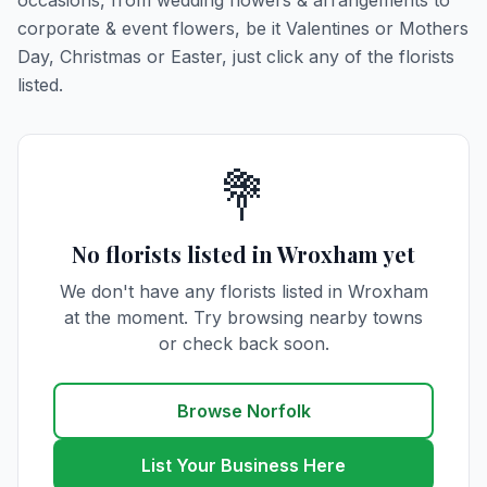
occasions, from wedding flowers & arrangements to
corporate & event flowers, be it Valentines or Mothers
Day, Christmas or Easter, just click any of the florists
listed.
💐
No florists listed in Wroxham yet
We don't have any florists listed in Wroxham
at the moment. Try browsing nearby towns
or check back soon.
Browse Norfolk
List Your Business Here