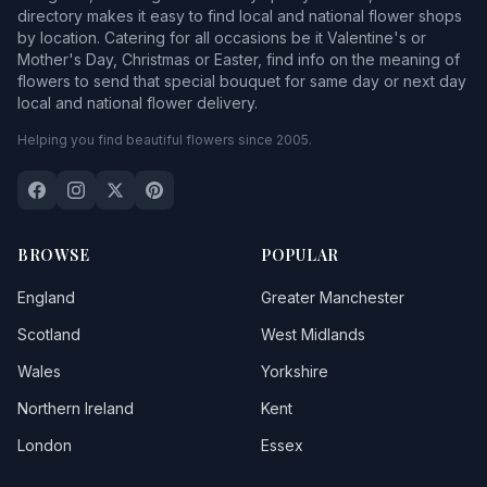
directory makes it easy to find local and national flower shops
by location. Catering for all occasions be it Valentine's or
Mother's Day, Christmas or Easter, find info on the meaning of
flowers to send that special bouquet for same day or next day
local and national flower delivery.
Helping you find beautiful flowers since 2005.
BROWSE
POPULAR
England
Greater Manchester
Scotland
West Midlands
Wales
Yorkshire
Northern Ireland
Kent
London
Essex