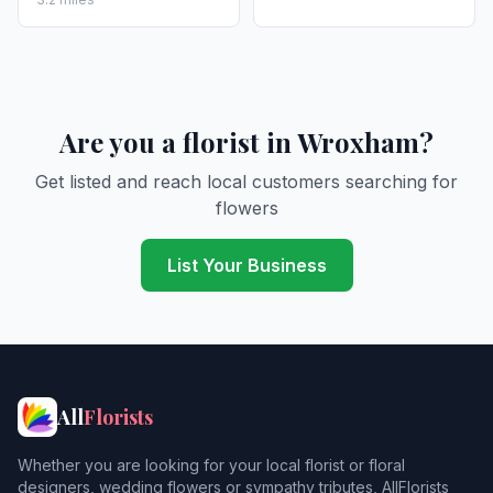
Are you a florist in Wroxham?
Get listed and reach local customers searching for
flowers
List Your Business
All
Florists
Whether you are looking for your local florist or floral
designers, wedding flowers or sympathy tributes, AllFlorists