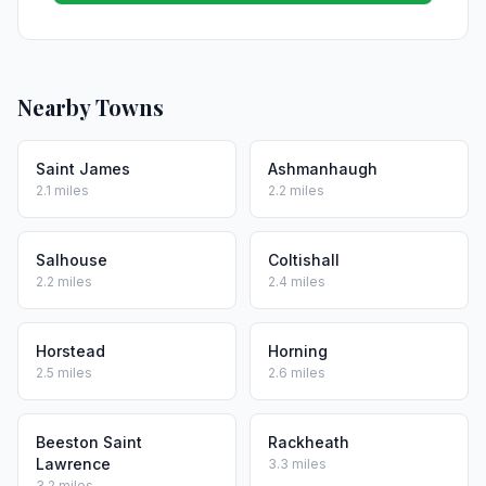
Nearby Towns
Saint James
Ashmanhaugh
2.1 miles
2.2 miles
Salhouse
Coltishall
2.2 miles
2.4 miles
Horstead
Horning
2.5 miles
2.6 miles
Beeston Saint
Rackheath
Lawrence
3.3 miles
3.2 miles