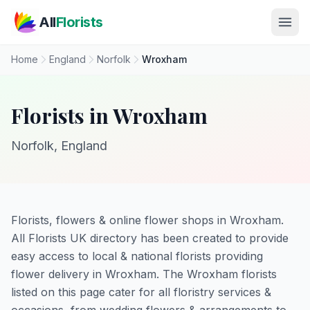
Skip to main content
All
Florists
Home
England
Norfolk
Wroxham
Florists in Wroxham
Norfolk, England
Florists, flowers & online flower shops in Wroxham.
All Florists UK directory has been created to provide
easy access to local & national florists providing
flower delivery in Wroxham. The Wroxham florists
listed on this page cater for all floristry services &