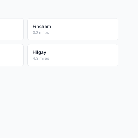
Fincham
3.2 miles
Hilgay
4.3 miles