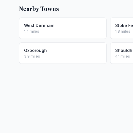
Nearby Towns
West Dereham
Stoke Fe
1.4 miles
1.8 miles
Oxborough
Shouldh
3.9 miles
4.1 miles