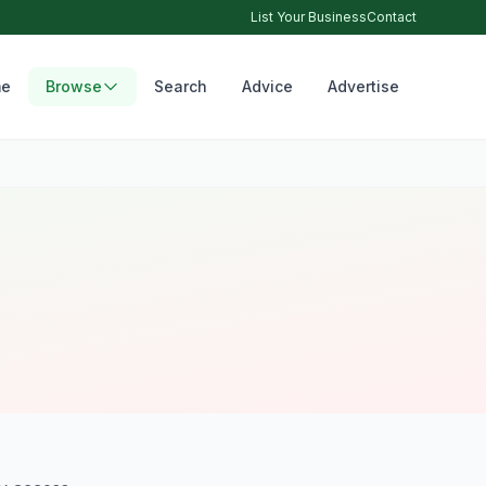
List Your Business
Contact
e
Browse
Search
Advice
Advertise