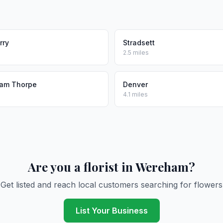
rry
Stradsett
2.5 miles
am Thorpe
Denver
4.1 miles
Are you a florist in Wereham?
Get listed and reach local customers searching for flowers
List Your Business