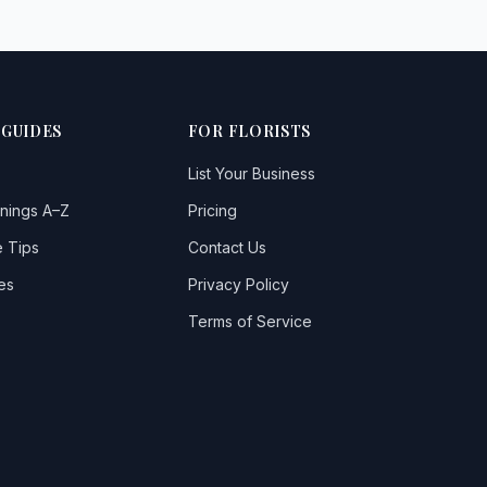
 GUIDES
FOR FLORISTS
List Your Business
nings A–Z
Pricing
 Tips
Contact Us
es
Privacy Policy
Terms of Service