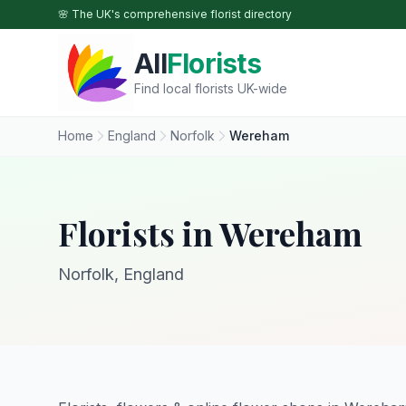
Skip to main content
🌸 The UK's comprehensive florist directory
All
Florists
Find local florists UK-wide
Home
England
Norfolk
Wereham
Florists in Wereham
Norfolk, England