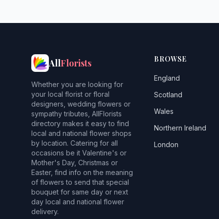
BROWSE
All
Florists
England
Whether you are looking for
your local florist or floral
Scotland
designers, wedding flowers or
Wales
sympathy tributes, AllFlorists
directory makes it easy to find
Northern Ireland
local and national flower shops
by location. Catering for all
London
occasions be it Valentine's or
Mother's Day, Christmas or
Easter, find info on the meaning
of flowers to send that special
bouquet for same day or next
day local and national flower
delivery.