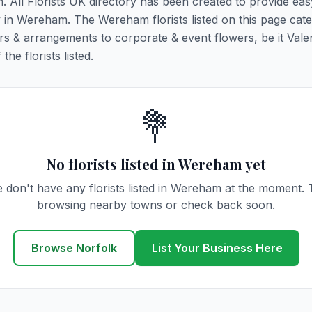
. All Florists UK directory has been created to provide ea
ry in Wereham. The Wereham florists listed on this page cater
rs & arrangements to corporate & event flowers, be it Vale
he florists listed.
💐
No florists listed in Wereham yet
 don't have any florists listed in Wereham at the moment. 
browsing nearby towns or check back soon.
Browse Norfolk
List Your Business Here