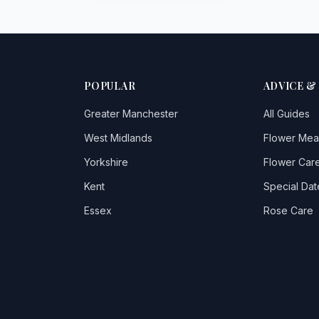
POPULAR
ADVICE &
Greater Manchester
All Guides
West Midlands
Flower Mea
Yorkshire
Flower Care
Kent
Special Dat
Essex
Rose Care