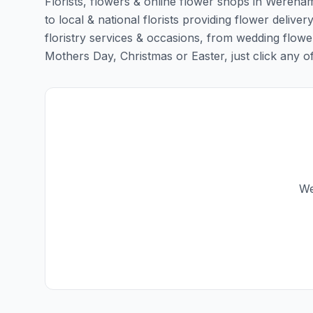
Florists, flowers & online flower shops in Wereham
to local & national florists providing flower delive
floristry services & occasions, from wedding flowe
Mothers Day, Christmas or Easter, just click any of t
We