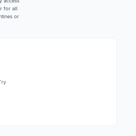
sy access
 for all
ntines or
Try