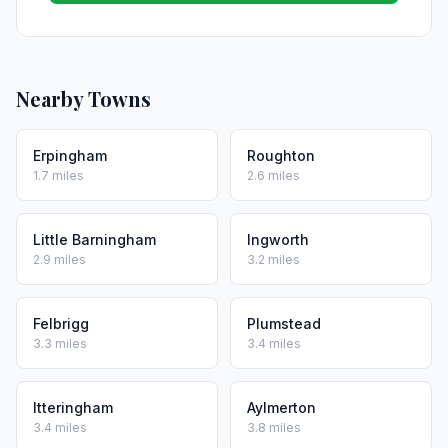
Nearby Towns
Erpingham
Roughton
1.7 miles
2.6 miles
Little Barningham
Ingworth
2.9 miles
3.2 miles
Felbrigg
Plumstead
3.3 miles
3.4 miles
Itteringham
Aylmerton
3.4 miles
3.8 miles