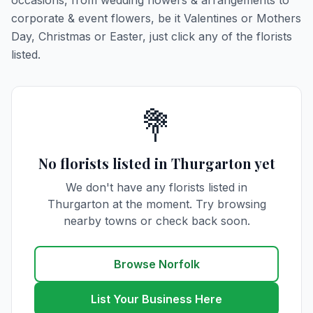
occasions, from wedding flowers & arrangements to
corporate & event flowers, be it Valentines or Mothers
Day, Christmas or Easter, just click any of the florists
listed.
💐
No florists listed in Thurgarton yet
We don't have any florists listed in
Thurgarton at the moment. Try browsing
nearby towns or check back soon.
Browse Norfolk
List Your Business Here