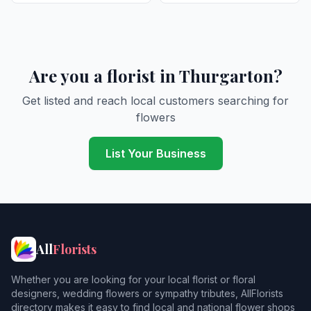
Are you a florist in Thurgarton?
Get listed and reach local customers searching for
flowers
List Your Business
All
Florists
Whether you are looking for your local florist or floral
designers, wedding flowers or sympathy tributes, AllFlorists
directory makes it easy to find local and national flower shops