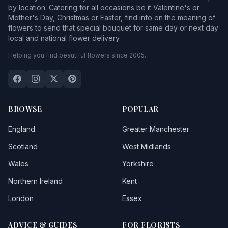
by location. Catering for all occasions be it Valentine's or
Mother's Day, Christmas or Easter, find info on the meaning of
flowers to send that special bouquet for same day or next day
local and national flower delivery.
Helping you find beautiful flowers since 2005.
BROWSE
POPULAR
England
Greater Manchester
Scotland
West Midlands
Wales
Yorkshire
Northern Ireland
Kent
London
Essex
ADVICE & GUIDES
FOR FLORISTS