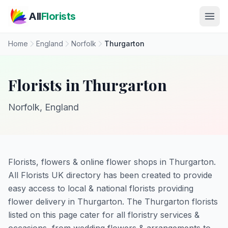
Skip to main content
All
Florists
Home
England
Norfolk
Thurgarton
Florists in Thurgarton
Norfolk, England
Florists, flowers & online flower shops in Thurgarton.
All Florists UK directory has been created to provide
easy access to local & national florists providing
flower delivery in Thurgarton. The Thurgarton florists
listed on this page cater for all floristry services &