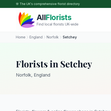
Skip to main content
🌸 The UK's comprehensive florist directory
All
Florists
Find local florists UK-wide
Home
England
Norfolk
Setchey
Florists in Setchey
Norfolk, England