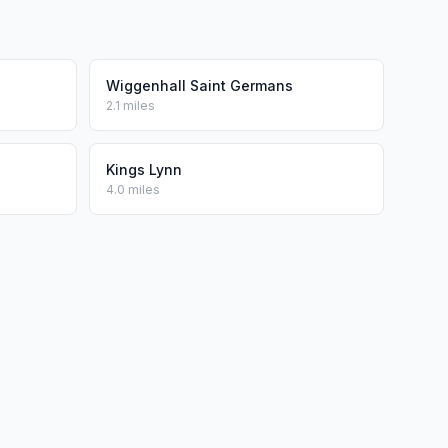
Wiggenhall Saint Germans
2.1 miles
Kings Lynn
4.0 miles