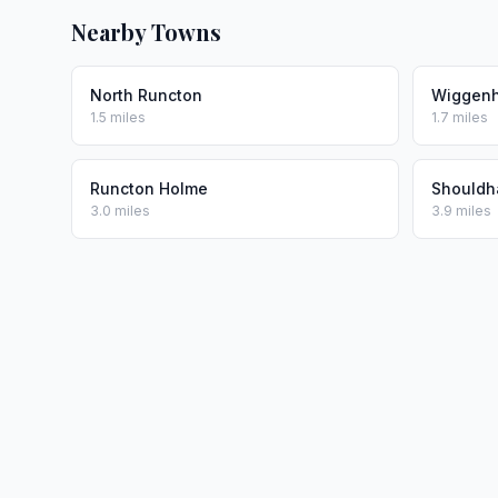
Nearby Towns
North Runcton
Wiggenha
1.5 miles
1.7 miles
Runcton Holme
Should
3.0 miles
3.9 miles