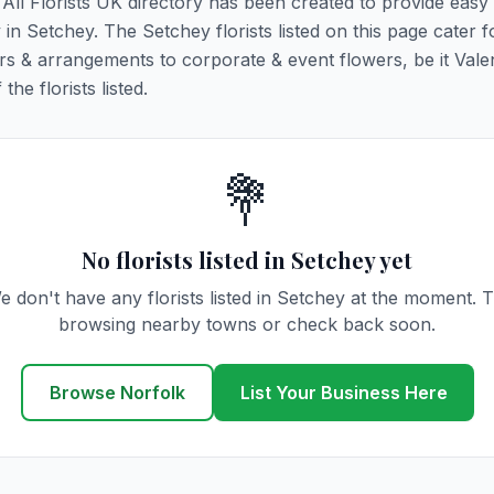
. All Florists UK directory has been created to provide easy
y in Setchey. The Setchey florists listed on this page cater fo
rs & arrangements to corporate & event flowers, be it Vale
he florists listed.
💐
No florists listed in Setchey yet
e don't have any florists listed in Setchey at the moment. T
browsing nearby towns or check back soon.
Browse Norfolk
List Your Business Here