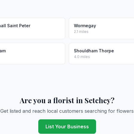
ll Saint Peter
Wormegay
2.1 miles
ham
Shouldham Thorpe
4.0 miles
Are you a florist in Setchey?
Get listed and reach local customers searching for flowers
List Your Business