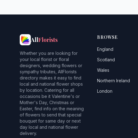
BROWSE
All
Florists
England
Whether you are looking for
your local florist or floral
Scotland
designers, wedding flowers or
Wales
sympathy tributes, AllFlorists
directory makes it easy to find
Northern Ireland
local and national flower shops
by location. Catering for all
London
occasions be it Valentine's or
Mother's Day, Christmas or
Easter, find info on the meaning
of flowers to send that special
bouquet for same day or next
day local and national flower
delivery.