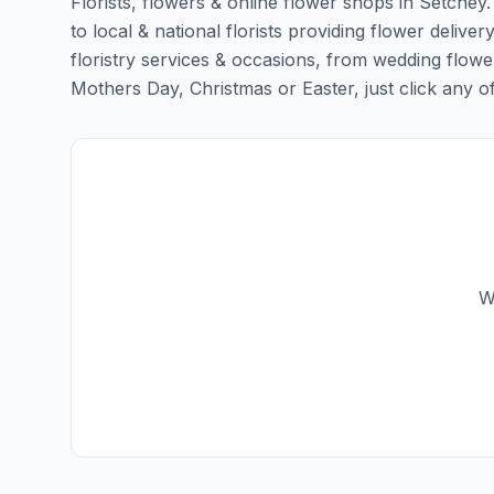
Florists, flowers & online flower shops in Setchey
to local & national florists providing flower deliver
floristry services & occasions, from wedding flowe
Mothers Day, Christmas or Easter, just click any of t
W