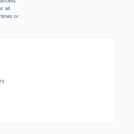
 access
r all
ntines or
ry