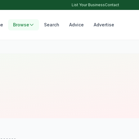
List Your Business
Contact
e
Browse
Search
Advice
Advertise