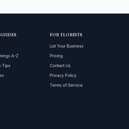
 GUIDES
FOR FLORISTS
List Your Business
nings A–Z
Pricing
 Tips
Contact Us
es
Privacy Policy
Terms of Service