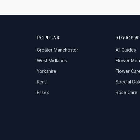
POPULAR
ADVICE &
Greater Manchester
All Guides
West Midlands
Flower Mea
Yorkshire
Flower Care
Kent
Special Dat
Essex
Rose Care