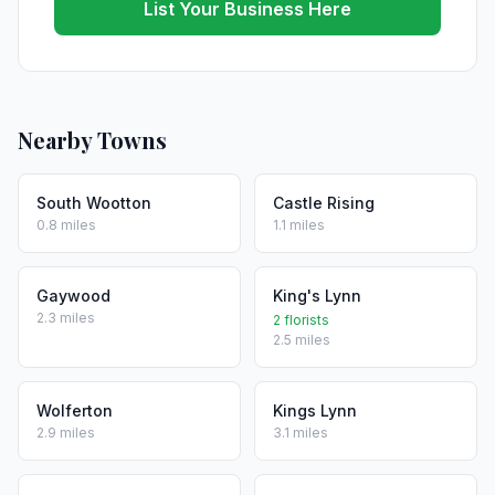
List Your Business Here
Nearby Towns
South Wootton
Castle Rising
0.8 miles
1.1 miles
Gaywood
King's Lynn
2.3 miles
2 florists
2.5 miles
Wolferton
Kings Lynn
2.9 miles
3.1 miles