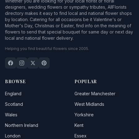
Whether you are looking for your local florist or floral
designers, wedding flowers or sympathy tributes, AllFlorists
directory makes it easy to find local and national flower shops
by location. Catering for all occasions be it Valentine's or
Mother's Day, Christmas or Easter, find info on the meaning of
flowers to send that special bouquet for same day or next day
local and national flower delivery.
Helping you find beautiful flowers since 2005.
BROWSE
POPULAR
England
Greater Manchester
Scotland
West Midlands
Wales
Yorkshire
Northern Ireland
Kent
London
Essex