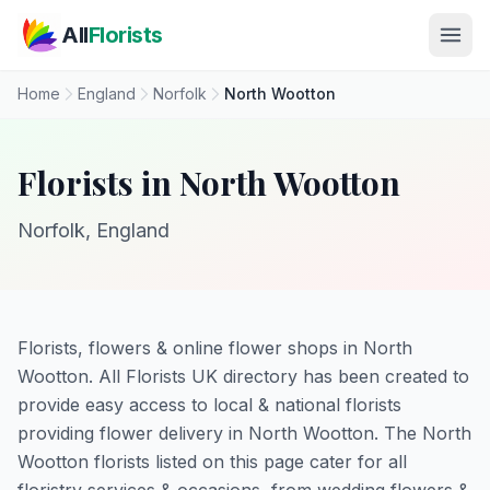
Skip to main content
All
Florists
Home
England
Norfolk
North Wootton
Florists in North Wootton
Norfolk, England
Florists, flowers & online flower shops in North
Wootton. All Florists UK directory has been created to
provide easy access to local & national florists
providing flower delivery in North Wootton. The North
Wootton florists listed on this page cater for all