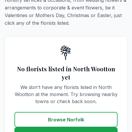
floristry services & occasions, from wedding flowers &
arrangements to corporate & event flowers, be it
Valentines or Mothers Day, Christmas or Easter, just
click any of the florists listed.
💐
No florists listed in North Wootton
yet
We don't have any florists listed in North
Wootton at the moment. Try browsing nearby
towns or check back soon.
Browse Norfolk