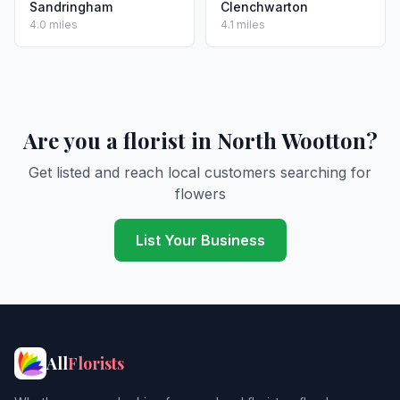
Sandringham
Clenchwarton
4.0 miles
4.1 miles
Are you a florist in North Wootton?
Get listed and reach local customers searching for
flowers
List Your Business
All
Florists